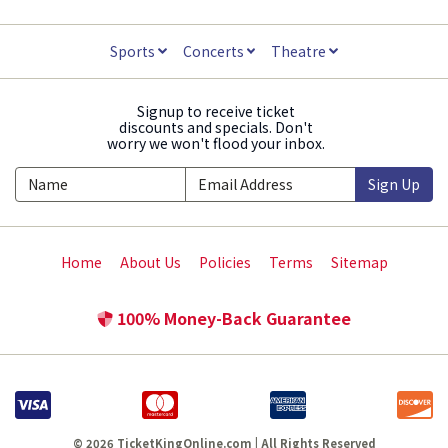
Sports
Concerts
Theatre
Signup to receive ticket
discounts and specials. Don't
worry we won't flood your inbox.
Sign Up
Home
About Us
Policies
Terms
Sitemap
100% Money-Back Guarantee
© 2026 TicketKingOnline.com | All Rights Reserved