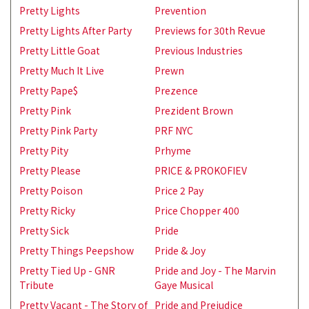
Pretty Lights
Prevention
Pretty Lights After Party
Previews for 30th Revue
Pretty Little Goat
Previous Industries
Pretty Much It Live
Prewn
Pretty Pape$
Prezence
Pretty Pink
Prezident Brown
Pretty Pink Party
PRF NYC
Pretty Pity
Prhyme
Pretty Please
PRICE & PROKOFIEV
Pretty Poison
Price 2 Pay
Pretty Ricky
Price Chopper 400
Pretty Sick
Pride
Pretty Things Peepshow
Pride & Joy
Pretty Tied Up - GNR
Pride and Joy - The Marvin
Tribute
Gaye Musical
Pretty Vacant - The Story of
Pride and Prejudice