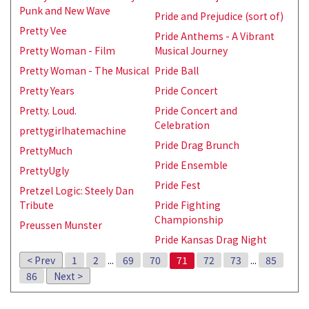
Punk and New Wave
Pride and Prejudice (sort of)
Pretty Vee
Pride Anthems - A Vibrant
Pretty Woman - Film
Musical Journey
Pretty Woman - The Musical
Pride Ball
Pretty Years
Pride Concert
Pretty. Loud.
Pride Concert and
Celebration
prettygirlhatemachine
Pride Drag Brunch
PrettyMuch
Pride Ensemble
PrettyUgly
Pride Fest
Pretzel Logic: Steely Dan
Tribute
Pride Fighting
Championship
Preussen Munster
Pride Kansas Drag Night
< Prev
1
2
...
69
70
71
72
73
...
85
86
Next >