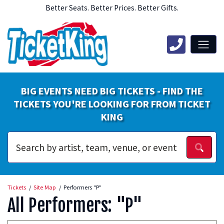
Better Seats. Better Prices. Better Gifts.
BIG EVENTS NEED BIG TICKETS - FIND THE
TICKETS YOU'RE LOOKING FOR FROM TICKET
KING
Tickets
Site Map
Performers "P"
All Performers: "P"