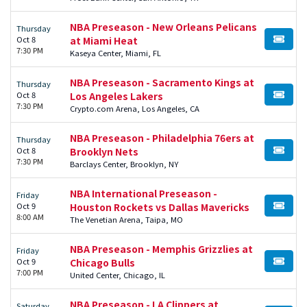
NBA Preseason - New Orleans Pelicans
Thursday
Oct 8
at Miami Heat
BUY TI
7:30 PM
Kaseya Center, Miami, FL
NBA Preseason - Sacramento Kings at
Thursday
Oct 8
Los Angeles Lakers
BUY TI
7:30 PM
Crypto.com Arena, Los Angeles, CA
NBA Preseason - Philadelphia 76ers at
Thursday
Oct 8
Brooklyn Nets
BUY TI
7:30 PM
Barclays Center, Brooklyn, NY
NBA International Preseason -
Friday
Oct 9
Houston Rockets vs Dallas Mavericks
BUY TI
8:00 AM
The Venetian Arena, Taipa, MO
NBA Preseason - Memphis Grizzlies at
Friday
Oct 9
Chicago Bulls
BUY TI
7:00 PM
United Center, Chicago, IL
NBA Preseason - LA Clippers at
Saturday