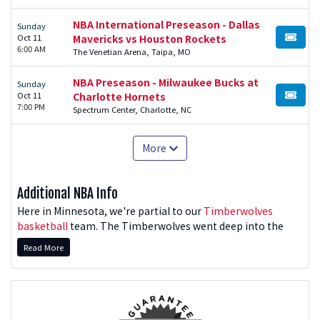
NBA International Preseason - Dallas
Sunday
Oct 11
Mavericks vs Houston Rockets
BUY TI
6:00 AM
The Venetian Arena, Taipa, MO
NBA Preseason - Milwaukee Bucks at
Sunday
Oct 11
Charlotte Hornets
BUY TI
7:00 PM
Spectrum Center, Charlotte, NC
More
Additional NBA Info
Here in Minnesota, we're partial to our
Timberwolves
basketball
team. The Timberwolves went deep into the
playoffs in the 2025-26 postseason. Will they repeat their
Read More
Western Conference domination? For fans of all NBA
teams, we have you covered.
Want to see the Milwaukee Bucks in action? Looking for a
great Lakers game? How about the 2025-26 World