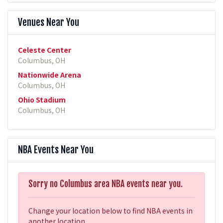
Venues Near You
Celeste Center
Columbus, OH
Nationwide Arena
Columbus, OH
Ohio Stadium
Columbus, OH
NBA Events Near You
Sorry no Columbus area NBA events near you.
Change your location below to find NBA events in
another location.