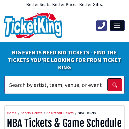
Better Seats. Better Prices. Better Gifts.
BIG EVENTS NEED BIG TICKETS - FIND THE
TICKETS YOU'RE LOOKING FOR FROM TICKET
KING
Home
Sports Tickets
Basketball Tickets
NBA Tickets
NBA Tickets & Game Schedule