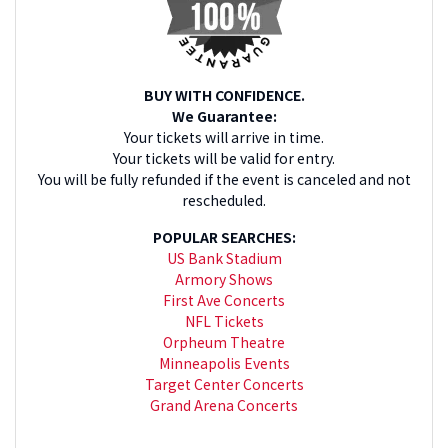
Champion Knicks? All games are available right on this
page. Check back for last-minute NBA tickets before tipoff.
We'll send tickets right to your phone for easy entry to the
venue. Need to lock in on great seats for a game down the
road? We will carry all the best that the NBA has to offer as
BUY WITH CONFIDENCE.
soon as the new schedule is announced.
We Guarantee:
Your tickets will arrive in time.
Your tickets will be valid for entry.
You will be fully refunded if the event is canceled and not
rescheduled.
POPULAR SEARCHES:
US Bank Stadium
Armory Shows
First Ave Concerts
NFL Tickets
Orpheum Theatre
Minneapolis Events
Target Center Concerts
Grand Arena Concerts