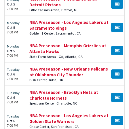
Oct 5
Detroit Pistons
BUY TI
7:00 PM
Little Caesars Arena, Detroit, MI
NBA Preseason - Los Angeles Lakers at
Monday
Oct 5
Sacramento Kings
BUY TI
7:00 PM
Golden 1 Center, Sacramento, CA
NBA Preseason - Memphis Grizzlies at
Monday
Oct 5
Atlanta Hawks
BUY TI
7:00 PM
State Farm Arena - GA, Atlanta, GA
NBA Preseason - New Orleans Pelicans
Tuesday
Oct 6
at Oklahoma City Thunder
BUY TI
7:00 PM
BOK Center, Tulsa, OK
NBA Preseason - Brooklyn Nets at
Tuesday
Oct 6
Charlotte Hornets
BUY TI
7:00 PM
Spectrum Center, Charlotte, NC
NBA Preseason - Los Angeles Lakers at
Tuesday
Oct 6
Golden State Warriors
BUY TI
7:00 PM
Chase Center, San Francisco, CA