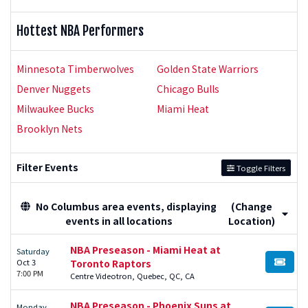
Hottest NBA Performers
Minnesota Timberwolves
Golden State Warriors
Denver Nuggets
Chicago Bulls
Milwaukee Bucks
Miami Heat
Brooklyn Nets
Filter Events
Toggle Filters
No Columbus area events, displaying
(Change
events in all locations
Location)
NBA Preseason - Miami Heat at
Saturday
Oct 3
Toronto Raptors
BUY TI
7:00 PM
Centre Videotron, Quebec, QC, CA
NBA Preseason - Phoenix Suns at
Monday