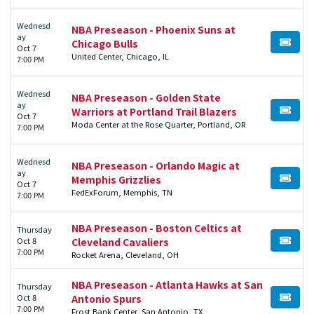
Wednesd
NBA Preseason - Phoenix Suns at
ay
Chicago Bulls
BUY TI
Oct 7
United Center, Chicago, IL
7:00 PM
Wednesd
NBA Preseason - Golden State
ay
Warriors at Portland Trail Blazers
BUY TI
Oct 7
Moda Center at the Rose Quarter, Portland, OR
7:00 PM
Wednesd
NBA Preseason - Orlando Magic at
ay
Memphis Grizzlies
BUY TI
Oct 7
FedExForum, Memphis, TN
7:00 PM
NBA Preseason - Boston Celtics at
Thursday
Oct 8
Cleveland Cavaliers
BUY TI
7:00 PM
Rocket Arena, Cleveland, OH
NBA Preseason - Atlanta Hawks at San
Thursday
Oct 8
Antonio Spurs
BUY TI
7:00 PM
Frost Bank Center, San Antonio, TX