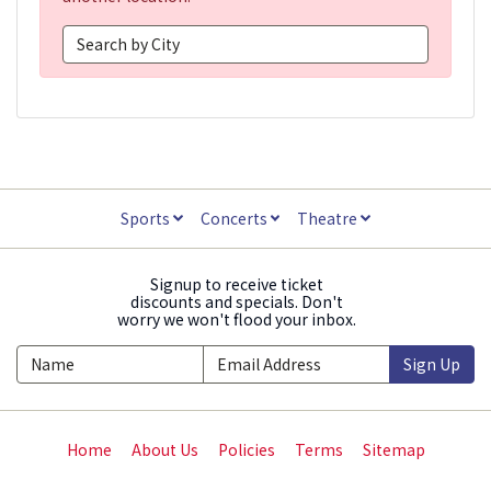
Sports
Concerts
Theatre
Signup to receive ticket
discounts and specials. Don't
worry we won't flood your inbox.
Sign Up
Home
About Us
Policies
Terms
Sitemap