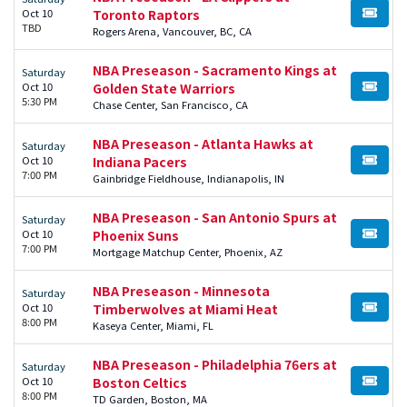
Oct 10
Toronto Raptors
BUY TI
TBD
Rogers Arena, Vancouver, BC, CA
NBA Preseason - Sacramento Kings at
Saturday
Oct 10
Golden State Warriors
BUY TI
5:30 PM
Chase Center, San Francisco, CA
NBA Preseason - Atlanta Hawks at
Saturday
Oct 10
Indiana Pacers
BUY TI
7:00 PM
Gainbridge Fieldhouse, Indianapolis, IN
NBA Preseason - San Antonio Spurs at
Saturday
Oct 10
Phoenix Suns
BUY TI
7:00 PM
Mortgage Matchup Center, Phoenix, AZ
NBA Preseason - Minnesota
Saturday
Oct 10
Timberwolves at Miami Heat
BUY TI
8:00 PM
Kaseya Center, Miami, FL
NBA Preseason - Philadelphia 76ers at
Saturday
Oct 10
Boston Celtics
BUY TI
8:00 PM
TD Garden, Boston, MA