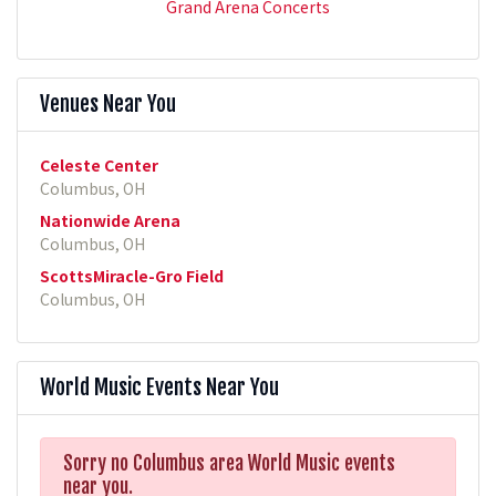
Grand Arena Concerts
Venues Near You
Celeste Center
Columbus, OH
Nationwide Arena
Columbus, OH
ScottsMiracle-Gro Field
Columbus, OH
World Music Events Near You
Sorry no Columbus area World Music events
near you.