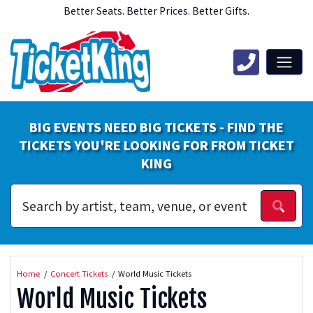
Better Seats. Better Prices. Better Gifts.
BIG EVENTS NEED BIG TICKETS - FIND THE
TICKETS YOU'RE LOOKING FOR FROM TICKET
KING
Home
Concert Tickets
World Music Tickets
World Music Tickets