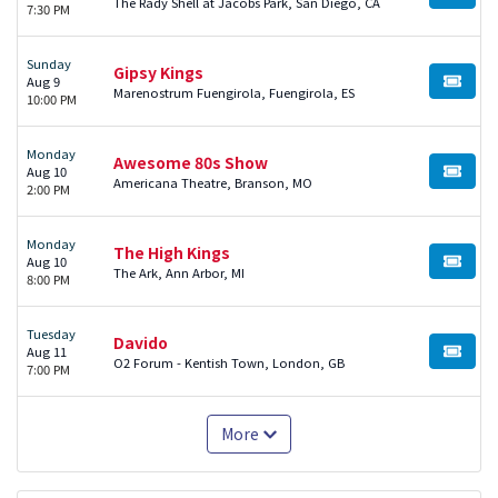
BUY TI
The Rady Shell at Jacobs Park, San Diego, CA
7:30 PM
Sunday
Gipsy Kings
Aug 9
BUY TI
Marenostrum Fuengirola, Fuengirola, ES
10:00 PM
Monday
Awesome 80s Show
Aug 10
BUY TI
Americana Theatre, Branson, MO
2:00 PM
Monday
The High Kings
Aug 10
BUY TI
The Ark, Ann Arbor, MI
8:00 PM
Tuesday
Davido
Aug 11
BUY TI
O2 Forum - Kentish Town, London, GB
7:00 PM
More