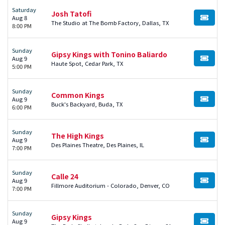
Saturday
Josh Tatofi
Aug 8
BUY TI
The Studio at The Bomb Factory, Dallas, TX
8:00 PM
Sunday
Gipsy Kings with Tonino Baliardo
Aug 9
BUY TI
Haute Spot, Cedar Park, TX
5:00 PM
Sunday
Common Kings
Aug 9
BUY TI
Buck's Backyard, Buda, TX
6:00 PM
Sunday
The High Kings
Aug 9
BUY TI
Des Plaines Theatre, Des Plaines, IL
7:00 PM
Sunday
Calle 24
Aug 9
BUY TI
Fillmore Auditorium - Colorado, Denver, CO
7:00 PM
Sunday
Gipsy Kings
Aug 9