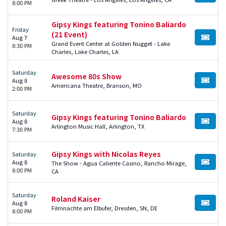
8:00 PM
Gipsy Kings featuring Tonino Baliardo
Friday
(21 Event)
Aug 7
BUY TI
Grand Event Center at Golden Nugget - Lake
8:30 PM
Charles, Lake Charles, LA
Saturday
Awesome 80s Show
Aug 8
BUY TI
Americana Theatre, Branson, MO
2:00 PM
Saturday
Gipsy Kings featuring Tonino Baliardo
Aug 8
BUY TI
Arlington Music Hall, Arlington, TX
7:30 PM
Gipsy Kings with Nicolas Reyes
Saturday
Aug 8
The Show - Agua Caliente Casino, Rancho Mirage,
BUY TI
8:00 PM
CA
Saturday
Roland Kaiser
Aug 8
BUY TI
Filmnachte am Elbufer, Dresden, SN, DE
8:00 PM