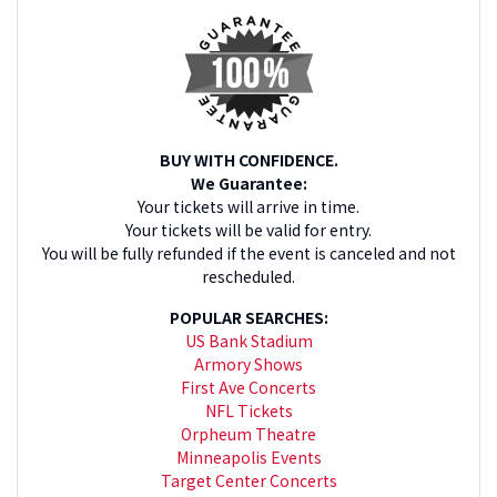
BUY WITH CONFIDENCE.
We Guarantee:
Your tickets will arrive in time.
Your tickets will be valid for entry.
You will be fully refunded if the event is canceled and not
rescheduled.
POPULAR SEARCHES:
US Bank Stadium
Armory Shows
First Ave Concerts
NFL Tickets
Orpheum Theatre
Minneapolis Events
Target Center Concerts