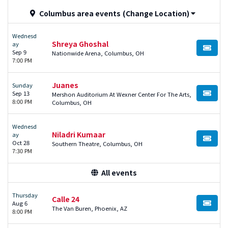
Columbus area events
(Change Location)
Wednesd
Shreya Ghoshal
ay
BUY TI
Sep 9
Nationwide Arena, Columbus, OH
7:00 PM
Juanes
Sunday
Sep 13
Mershon Auditorium At Wexner Center For The Arts,
BUY TI
8:00 PM
Columbus, OH
Wednesd
Niladri Kumaar
ay
BUY TI
Oct 28
Southern Theatre, Columbus, OH
7:30 PM
All events
Thursday
Calle 24
Aug 6
BUY TI
The Van Buren, Phoenix, AZ
8:00 PM