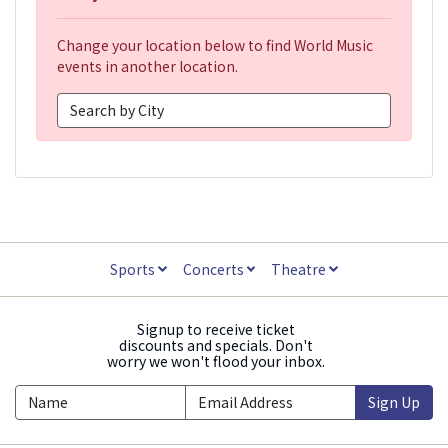
Change your location below to find World Music
events in another location.
Sports
Concerts
Theatre
Signup to receive ticket
discounts and specials. Don't
worry we won't flood your inbox.
Sign Up