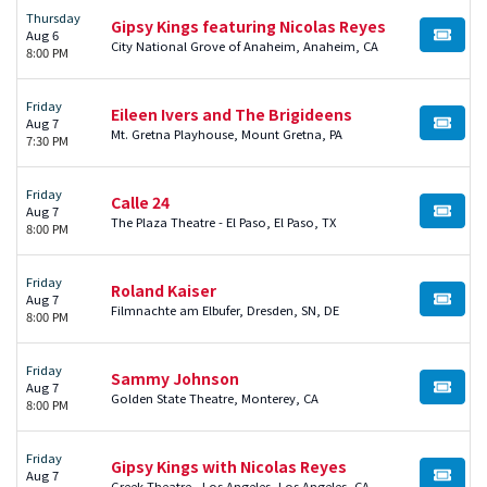
Thursday
Gipsy Kings featuring Nicolas Reyes
Aug 6
BUY TI
City National Grove of Anaheim, Anaheim, CA
8:00 PM
Friday
Eileen Ivers and The Brigideens
Aug 7
BUY TI
Mt. Gretna Playhouse, Mount Gretna, PA
7:30 PM
Friday
Calle 24
Aug 7
BUY TI
The Plaza Theatre - El Paso, El Paso, TX
8:00 PM
Friday
Roland Kaiser
Aug 7
BUY TI
Filmnachte am Elbufer, Dresden, SN, DE
8:00 PM
Friday
Sammy Johnson
Aug 7
BUY TI
Golden State Theatre, Monterey, CA
8:00 PM
Friday
Gipsy Kings with Nicolas Reyes
Aug 7
BUY TI
Greek Theatre - Los Angeles, Los Angeles, CA