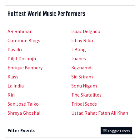
Hottest World Music Performers
AR Rahman
Isaac Delgado
Common Kings
Ishay Ribo
Davido
J Boog
Diljit Dosanjh
Juanes
Enrique Bunbury
Keznamdi
Klass
Sid Sriram
La India
Sonu Nigam
Rin
The Skatalites
San Jose Taiko
Tribal Seeds
Shreya Ghoshal
Ustad Rahat Fateh Ali Khan
Filter Events
Toggle Filters