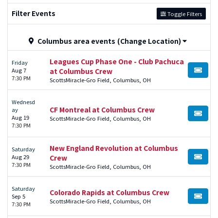
Filter Events
Toggle Filters
Columbus area events
(Change Location)
Leagues Cup Phase One - Club Pachuca
Friday
Aug 7
at Columbus Crew
BUY TI
7:30 PM
ScottsMiracle-Gro Field, Columbus, OH
Wednesd
CF Montreal at Columbus Crew
ay
BUY TI
Aug 19
ScottsMiracle-Gro Field, Columbus, OH
7:30 PM
New England Revolution at Columbus
Saturday
Aug 29
Crew
BUY TI
7:30 PM
ScottsMiracle-Gro Field, Columbus, OH
Saturday
Colorado Rapids at Columbus Crew
Sep 5
BUY TI
ScottsMiracle-Gro Field, Columbus, OH
7:30 PM