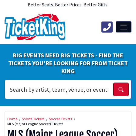
Better Seats. Better Prices. Better Gifts.
BIG EVENTS NEED BIG TICKETS - FIND THE
TICKETS YOU'RE LOOKING FOR FROM TICKET
KING
Home
Sports Tickets
Soccer Tickets
MLS (Major League Soccer) Tickets
MLS (Major League Soccer)