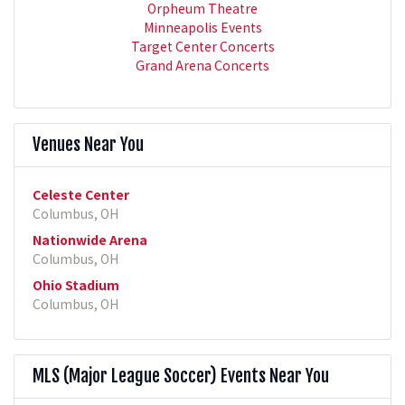
Orpheum Theatre
Minneapolis Events
Target Center Concerts
Grand Arena Concerts
Venues Near You
Celeste Center
Columbus, OH
Nationwide Arena
Columbus, OH
Ohio Stadium
Columbus, OH
MLS (Major League Soccer) Events Near You