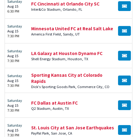
Saturday
FC Cincinnati at Orlando City SC
Aug 15
BUY TI
Inter&Co Stadium, Orlando, FL
6:30 PM
Saturday
Minnesota United FC at Real Salt Lake
Aug 15
BUY TI
America First Field, Sandy, UT
7:30 PM
Saturday
LA Galaxy at Houston Dynamo FC
Aug 15
BUY TI
Shell Energy Stadium, Houston, TX
7:30 PM
Sporting Kansas City at Colorado
Saturday
Aug 15
Rapids
BUY TI
7:30 PM
Dick's Sporting Goods Park, Commerce City, CO
Saturday
FC Dallas at Austin FC
Aug 15
BUY TI
Q2 Stadium, Austin, TX
7:30 PM
Saturday
St. Louis City at San Jose Earthquakes
Aug 15
BUY TI
PayPal Park, San Jose, CA
7:30 PM