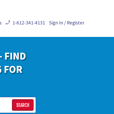
s
1-612-341-4131
Sign In / Register
- FIND
G FOR
SEARCH