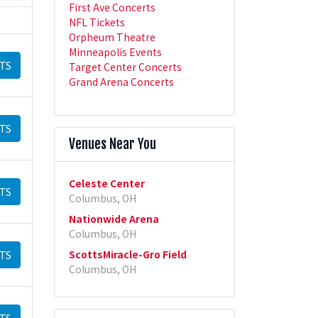
First Ave Concerts
NFL Tickets
Orpheum Theatre
Minneapolis Events
TS
Target Center Concerts
Grand Arena Concerts
TS
Venues Near You
Celeste Center
TS
Columbus, OH
Nationwide Arena
Columbus, OH
ScottsMiracle-Gro Field
TS
Columbus, OH
TS