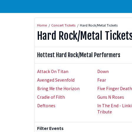
Home
Concert Tickets
Hard Rock/Metal Tickets
Hard Rock/Metal Ticket
Hottest Hard Rock/Metal Performers
Attack On Titan
Down
Avenged Sevenfold
Fear
Bring Me the Horizon
Five Finger Deat
Cradle of Filth
Guns N Roses
Deftones
In The End - Link
Tribute
Filter Events