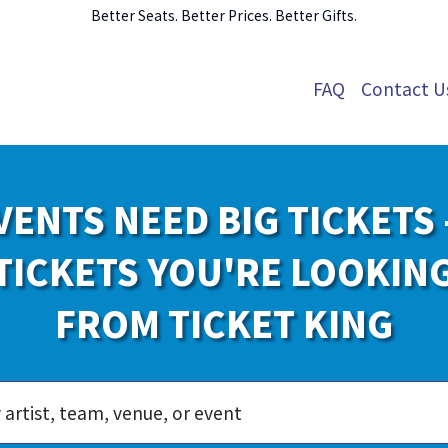
Better Seats. Better Prices. Better Gifts.
FAQ
Contact U
VENTS NEED BIG TICKETS 
TICKETS YOU'RE LOOKIN
FROM TICKET KING