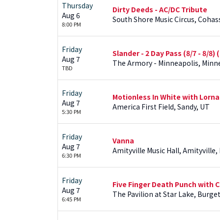
Thursday
Dirty Deeds - AC/DC Tribute
Aug 6
South Shore Music Circus, Cohas
8:00 PM
Friday
Slander - 2 Day Pass (8/7 - 8/8)
Aug 7
The Armory - Minneapolis, Minn
TBD
Friday
Motionless In White with Lorna 
Aug 7
America First Field, Sandy, UT
5:30 PM
Friday
Vanna
Aug 7
Amityville Music Hall, Amityville,
6:30 PM
Friday
Five Finger Death Punch with C
Aug 7
The Pavilion at Star Lake, Burge
6:45 PM