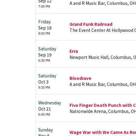
Sep 12
A and R Music Bar, Columbus, OH
7:00 PM
Friday
Grand Funk Railroad
Sep 18
The Event Center At Hollywood 
8:00 PM
Saturday
Erra
Sep 19
Newport Music Hall, Columbus, 
6:30 PM
Saturday
Bloodrave
Oct 3
A and R Music Bar, Columbus, OH
9:30 PM
Wednesday
Five Finger Death Punch with C
Oct 21
Nationwide Arena, Columbus, O
6:45 PM
Sunday
Wage War with We Came As Roma
Nov 8