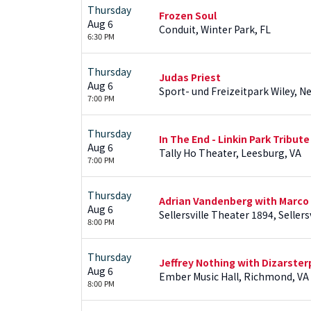
Thursday
Frozen Soul
Aug 6
Conduit, Winter Park, FL
6:30 PM
Thursday
Judas Priest
Aug 6
Sport- und Freizeitpark Wiley, 
7:00 PM
Thursday
In The End - Linkin Park Tribute
Aug 6
Tally Ho Theater, Leesburg, VA
7:00 PM
Thursday
Adrian Vandenberg with Marco
Aug 6
Sellersville Theater 1894, Sellersv
8:00 PM
Thursday
Jeffrey Nothing with Dizarster
Aug 6
Ember Music Hall, Richmond, VA
8:00 PM