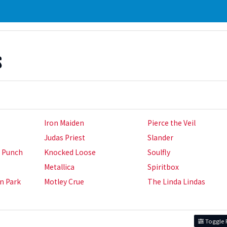
s
Iron Maiden
Pierce the Veil
Judas Priest
Slander
h Punch
Knocked Loose
Soulfly
Metallica
Spiritbox
in Park
Motley Crue
The Linda Lindas
Toggle F