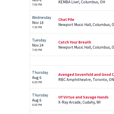
KEMBA Live!, Columbus, OH
7:00 PM
Wednesday
Chat Pile
Nov 18
Newport Music Hall, Columbus, 
7:30 PM
Tuesday
Catch Your Breath
Nov 24
Newport Music Hall, Columbus, 
7:00 PM
Thursday
Avenged Sevenfold and Good C
Aug 6
RBC Amphitheatre, Toronto, ON
6:00 PM
Thursday
Of Virtue and Savage Hands
Aug 6
X-Ray Arcade, Cudahy, WI
6:00 PM