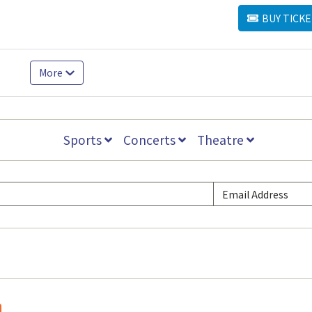
BUY TICKE
BUY TICKETS
More
Sports
Concerts
Theatre