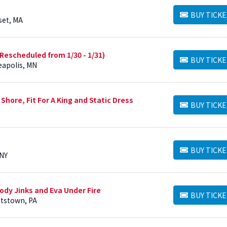
BUY TICKE
BUY TICKETS
set, MA
 (Rescheduled from 1/30 - 1/31)
BUY TICKE
BUY TICKETS
eapolis, MN
Shore, Fit For A King and Static Dress
BUY TICKE
BUY TICKETS
BUY TICKE
BUY TICKETS
 NY
ody Jinks and Eva Under Fire
BUY TICKE
BUY TICKETS
ttstown, PA