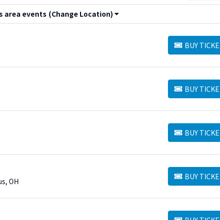
 area events
(Change Location)
BUY TICKE
BUY TICKETS
BUY TICKE
BUY TICKETS
BUY TICKE
BUY TICKETS
BUY TICKE
BUY TICKETS
us, OH
BUY TICKE