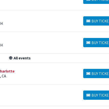
BUY TICKETS
BUY TICKE
BUY TICKETS
OH
BUY TICKE
BUY TICKETS
OH
All events
harlotte
BUY TICKE
BUY TICKETS
, CA
BUY TICKE
BUY TICKETS