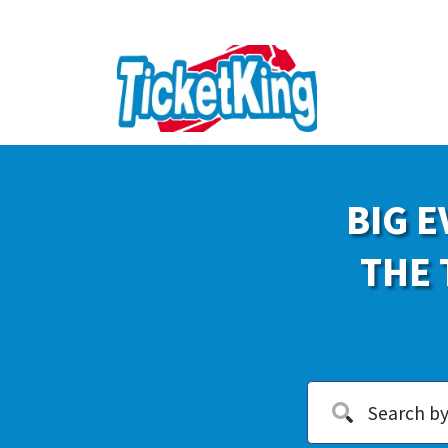
BIG E
THE 