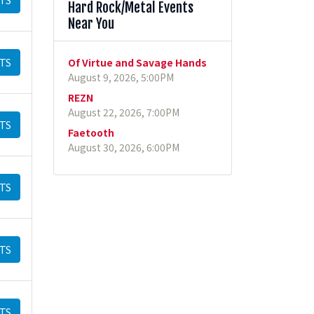
Hard Rock/Metal Events
Near You
TS
Of Virtue and Savage Hands
August 9, 2026, 5:00PM
REZN
August 22, 2026, 7:00PM
TS
Faetooth
August 30, 2026, 6:00PM
TS
TS
TS