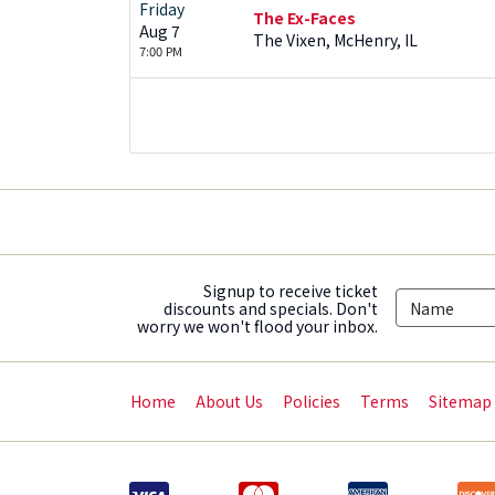
Friday
The Ex-Faces
Aug 7
The Vixen, McHenry, IL
7:00 PM
Signup to receive ticket
discounts and specials. Don't
worry we won't flood your inbox.
Home
About Us
Policies
Terms
Sitemap