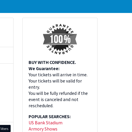
BUY WITH CONFIDENCE.
We Guarantee:
Your tickets will arrive in time.
Your tickets will be valid for
entry.
You will be fully refunded if the
event is canceled and not
rescheduled.
POPULAR SEARCHES:
US Bank Stadium
Armory Shows
ilters