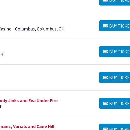
BUY TICKETS
BUY TICKE
BUY TICKETS
Casino - Columbus, Columbus, OH
BUY TICKE
BUY TICKETS
OH
BUY TICKE
BUY TICKETS
ody Jinks and Eva Under Fire
BUY TICKE
BUY TICKETS
H
ns, Varials and Cane Hill
BUY TICKE