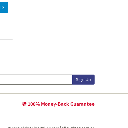
TS
Sign Up
100% Money-Back Guarantee
© 2026 TicketKingOnline.com | All Rights Reserved