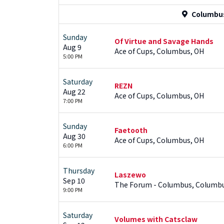
Columbus
Sunday
Of Virtue and Savage Hands
Aug 9
Ace of Cups, Columbus, OH
5:00 PM
Saturday
REZN
Aug 22
Ace of Cups, Columbus, OH
7:00 PM
Sunday
Faetooth
Aug 30
Ace of Cups, Columbus, OH
6:00 PM
Thursday
Laszewo
Sep 10
The Forum - Columbus, Columb
9:00 PM
Saturday
Volumes with Catsclaw