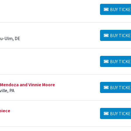
BUY TICKE
BUY TICKETS
BUY TICKE
BUY TICKETS
Neu-Ulm, DE
BUY TICKE
BUY TICKETS
 Mendoza and Vinnie Moore
BUY TICKE
BUY TICKETS
ille, PA
piece
BUY TICKE
BUY TICKETS