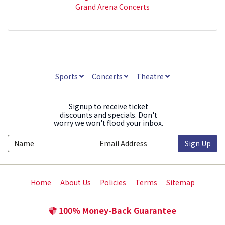
Grand Arena Concerts
Sports
Concerts
Theatre
Signup to receive ticket
discounts and specials. Don't
worry we won't flood your inbox.
Sign Up
Home
About Us
Policies
Terms
Sitemap
100% Money-Back Guarantee