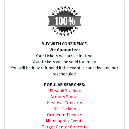
BUY WITH CONFIDENCE.
We Guarantee:
Your tickets will arrive in time.
Your tickets will be valid for entry.
You will be fully refunded if the event is canceled and not
rescheduled.
POPULAR SEARCHES:
US Bank Stadium
Armory Shows
First Ave Concerts
NFL Tickets
Orpheum Theatre
Minneapolis Events
Target Center Concerts