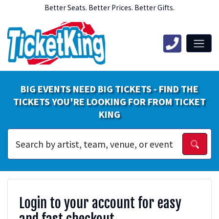
Better Seats. Better Prices. Better Gifts.
BIG EVENTS NEED BIG TICKETS - FIND THE
TICKETS YOU'RE LOOKING FOR FROM TICKET
KING
Login to your account for easy