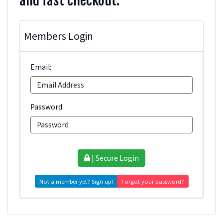
and fast checkout.
Members Login
Email:
Password:
| Secure Login
Not a member yet? Sign up!
Forgot your password?