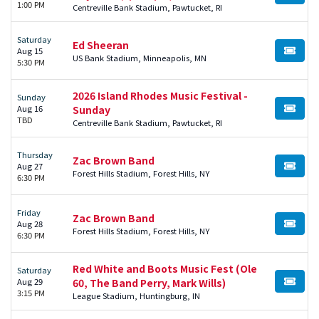
1:00 PM
Centreville Bank Stadium, Pawtucket, RI
Saturday
Ed Sheeran
Aug 15
BUY TI
US Bank Stadium, Minneapolis, MN
5:30 PM
2026 Island Rhodes Music Festival -
Sunday
Aug 16
Sunday
BUY TI
TBD
Centreville Bank Stadium, Pawtucket, RI
Thursday
Zac Brown Band
Aug 27
BUY TI
Forest Hills Stadium, Forest Hills, NY
6:30 PM
Friday
Zac Brown Band
Aug 28
BUY TI
Forest Hills Stadium, Forest Hills, NY
6:30 PM
Red White and Boots Music Fest (Ole
Saturday
Aug 29
60, The Band Perry, Mark Wills)
BUY TI
3:15 PM
League Stadium, Huntingburg, IN