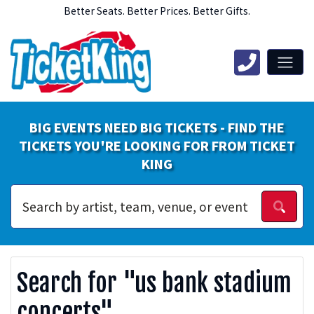
Better Seats. Better Prices. Better Gifts.
BIG EVENTS NEED BIG TICKETS - FIND THE
TICKETS YOU'RE LOOKING FOR FROM TICKET
KING
Search for "us bank stadium
concerts"