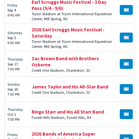
Earl Scruggs Music Festival - 3 Day
Friday
Pass (9/4 - 9/6)
Sep 4
BUY TI
Tryon Stadium at Tryon International Equestrian
8:45 AM
Center, Mill Spring, NC
2026 Earl Scruggs Music Festival -
Saturday
Saturday
Sep 5
BUY TI
Tryon Stadium at Tryon International Equestrian
9:00 AM
Center, Mill Spring, NC
Zac Brown Band with Brothers
Thursday
Sep 17
Osborne
BUY TI
7:00 PM
Credit One Stadium, Charleston, SC
Sunday
James Taylor and His All-Star Band
Sep 20
BUY TI
Credit One Stadium, Charleston, SC
7:00 PM
Thursday
Ringo Starr and His All Starr Band
Oct 1
BUY TI
Forest Hills Stadium, Forest Hills, NY
7:00 PM
2026 Bands of America Super
Friday