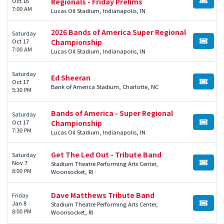
Oct 16
Regionals - Friday Prelims
BUY TI
7:00 AM
Lucas Oil Stadium, Indianapolis, IN
2026 Bands of America Super Regional
Saturday
Oct 17
Championship
BUY TI
7:00 AM
Lucas Oil Stadium, Indianapolis, IN
Saturday
Ed Sheeran
Oct 17
BUY TI
Bank of America Stadium, Charlotte, NC
5:30 PM
Bands of America - Super Regional
Saturday
Oct 17
Championship
BUY TI
7:30 PM
Lucas Oil Stadium, Indianapolis, IN
Get The Led Out - Tribute Band
Saturday
Nov 7
Stadium Theatre Performing Arts Center,
BUY TI
8:00 PM
Woonsocket, RI
Dave Matthews Tribute Band
Friday
Jan 8
Stadium Theatre Performing Arts Center,
BUY TI
8:00 PM
Woonsocket, RI