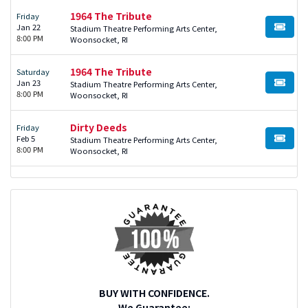
1964 The Tribute
Friday
Jan 22
Stadium Theatre Performing Arts Center,
BUY TI
8:00 PM
Woonsocket, RI
1964 The Tribute
Saturday
Jan 23
Stadium Theatre Performing Arts Center,
BUY TI
8:00 PM
Woonsocket, RI
Dirty Deeds
Friday
Feb 5
Stadium Theatre Performing Arts Center,
BUY TI
8:00 PM
Woonsocket, RI
BUY WITH CONFIDENCE.
We Guarantee: