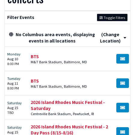
Filter Events
Toggle Filters
No Columbus area events, displaying
(Change
events in all locations
Location)
Monday
BTS
Aug 10
BUY TI
M&T Bank Stadium, Baltimore, MD
8:00 PM
Tuesday
BTS
Aug 11
BUY TI
M&T Bank Stadium, Baltimore, MD
8:00 PM
2026 Island Rhodes Music Festival -
Saturday
Aug 15
Saturday
BUY TI
TBD
Centreville Bank Stadium, Pawtucket, RI
2026 Island Rhodes Music Festival - 2
Saturday
Aug 15
Day Pass (8/15-8/16)
BUY TI