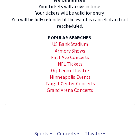
Your tickets will arrive in time.
Your tickets will be valid for entry.
You will be fully refunded if the event is canceled and not
rescheduled.
POPULAR SEARCHES:
US Bank Stadium
Armory Shows
First Ave Concerts
NFL Tickets
Orpheum Theatre
Minneapolis Events
Target Center Concerts
Grand Arena Concerts
Sports
Concerts
Theatre