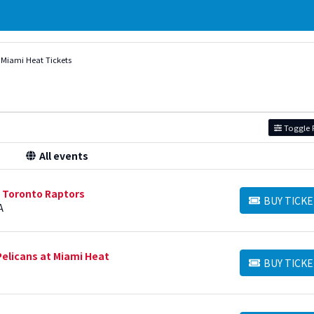
Miami Heat Tickets
Toggle F
All events
t Toronto Raptors
BUY TICKE
BUY TICKETS
A
elicans at Miami Heat
BUY TICKE
BUY TICKETS