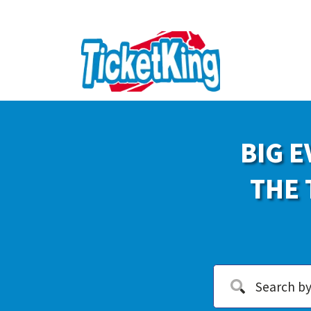
BIG E
THE 