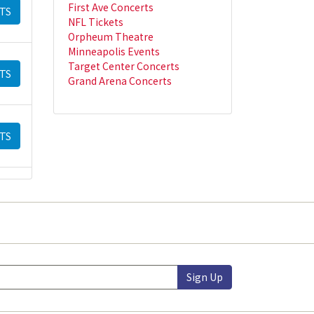
First Ave Concerts
TS
NFL Tickets
Orpheum Theatre
Minneapolis Events
Target Center Concerts
TS
Grand Arena Concerts
TS
Sign Up