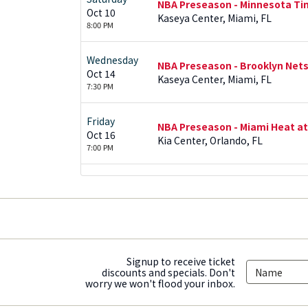
NBA Preseason - Minnesota Ti
Oct 10
Kaseya Center, Miami, FL
8:00 PM
Wednesday
NBA Preseason - Brooklyn Nets
Oct 14
Kaseya Center, Miami, FL
7:30 PM
Friday
NBA Preseason - Miami Heat at
Oct 16
Kia Center, Orlando, FL
7:00 PM
Signup to receive ticket
discounts and specials. Don't
worry we won't flood your inbox.