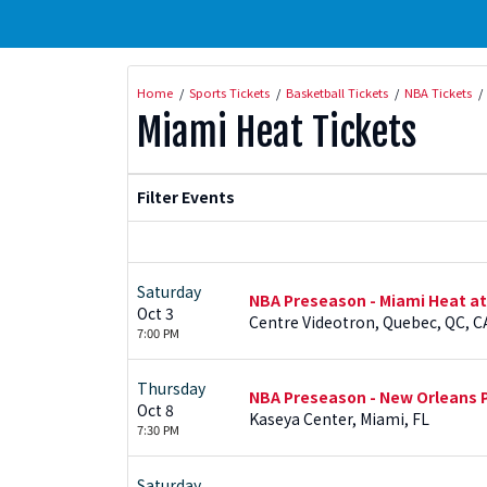
Home
Sports Tickets
Basketball Tickets
NBA Tickets
Miami Heat Tickets
Filter Events
Saturday
NBA Preseason - Miami Heat a
Oct 3
Centre Videotron, Quebec, QC, C
7:00 PM
Thursday
NBA Preseason - New Orleans P
Oct 8
Kaseya Center, Miami, FL
7:30 PM
Saturday