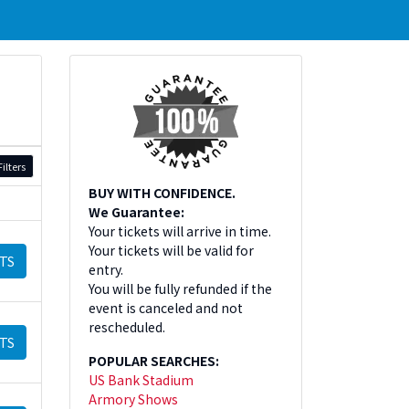
ilters
BUY WITH CONFIDENCE.
We Guarantee:
Your tickets will arrive in time.
Your tickets will be valid for
TS
entry.
You will be fully refunded if the
event is canceled and not
rescheduled.
TS
POPULAR SEARCHES:
US Bank Stadium
Armory Shows