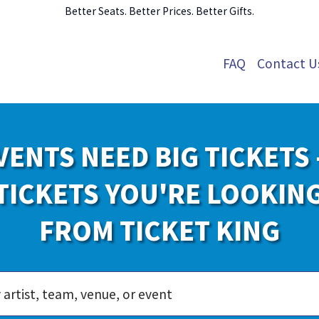
Better Seats. Better Prices. Better Gifts.
FAQ
Contact U
VENTS NEED BIG TICKETS 
TICKETS YOU'RE LOOKIN
FROM TICKET KING