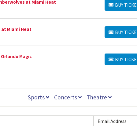
mberwolves at Miami Heat
BUY TICKE
BUY TICKETS
 at Miami Heat
BUY TICKE
BUY TICKETS
 Orlando Magic
BUY TICKE
BUY TICKETS
Sports
Concerts
Theatre