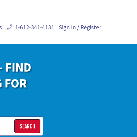
s
1-612-341-4131
Sign In / Register
- FIND
G FOR
SEARCH