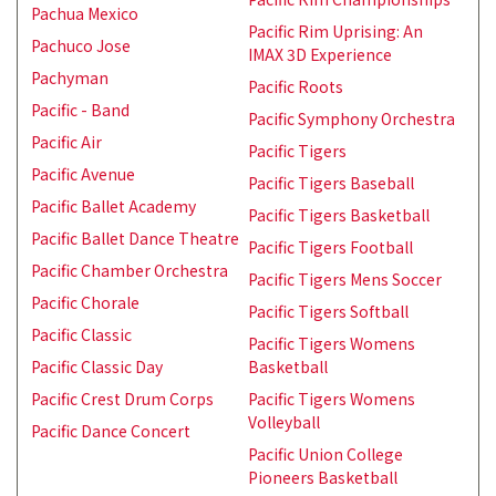
Pachua Mexico
Pacific Rim Uprising: An
Pachuco Jose
IMAX 3D Experience
Pachyman
Pacific Roots
Pacific - Band
Pacific Symphony Orchestra
Pacific Air
Pacific Tigers
Pacific Avenue
Pacific Tigers Baseball
Pacific Ballet Academy
Pacific Tigers Basketball
Pacific Ballet Dance Theatre
Pacific Tigers Football
Pacific Chamber Orchestra
Pacific Tigers Mens Soccer
Pacific Chorale
Pacific Tigers Softball
Pacific Classic
Pacific Tigers Womens
Pacific Classic Day
Basketball
Pacific Crest Drum Corps
Pacific Tigers Womens
Volleyball
Pacific Dance Concert
Pacific Union College
Pioneers Basketball