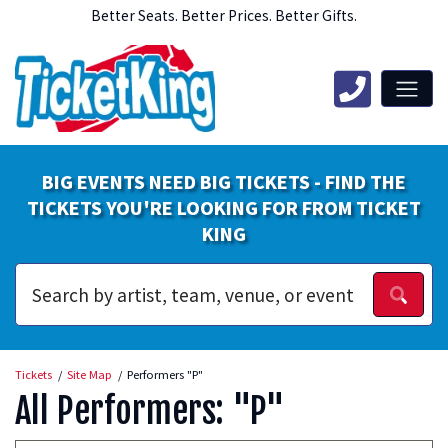
Better Seats. Better Prices. Better Gifts.
BIG EVENTS NEED BIG TICKETS - FIND THE
TICKETS YOU'RE LOOKING FOR FROM TICKET
KING
Tickets
Site Map
Performers "P"
All Performers: "P"