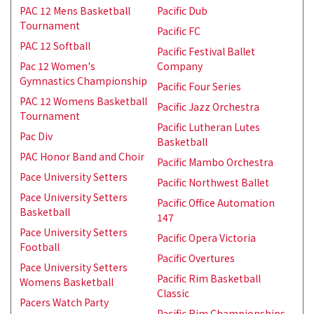
PAC 12 Mens Basketball
Pacific Dub
Tournament
Pacific FC
PAC 12 Softball
Pacific Festival Ballet
Pac 12 Women's
Company
Gymnastics Championship
Pacific Four Series
PAC 12 Womens Basketball
Pacific Jazz Orchestra
Tournament
Pacific Lutheran Lutes
Pac Div
Basketball
PAC Honor Band and Choir
Pacific Mambo Orchestra
Pace University Setters
Pacific Northwest Ballet
Pace University Setters
Pacific Office Automation
Basketball
147
Pace University Setters
Pacific Opera Victoria
Football
Pacific Overtures
Pace University Setters
Pacific Rim Basketball
Womens Basketball
Classic
Pacers Watch Party
Pacific Rim Championships