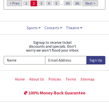
< Prev
1
2
3
4
5
...
85
86
Next >
Sports
Concerts
Theatre
Signup to receive ticket
discounts and specials. Don't
worry we won't flood your inbox.
Sign Up
Home
About Us
Policies
Terms
Sitemap
100% Money-Back Guarantee