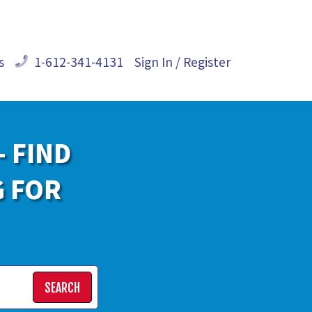
s
1-612-341-4131
Sign In / Register
- FIND
G FOR
SEARCH