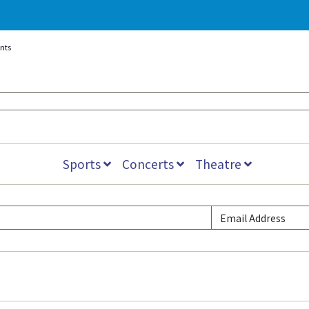
ents
Sports
Concerts
Theatre