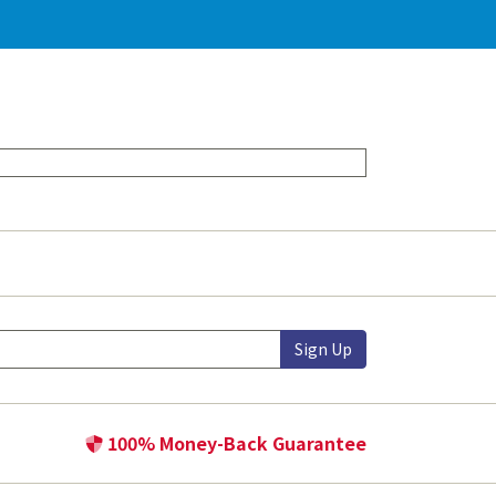
Sign Up
100% Money-Back Guarantee