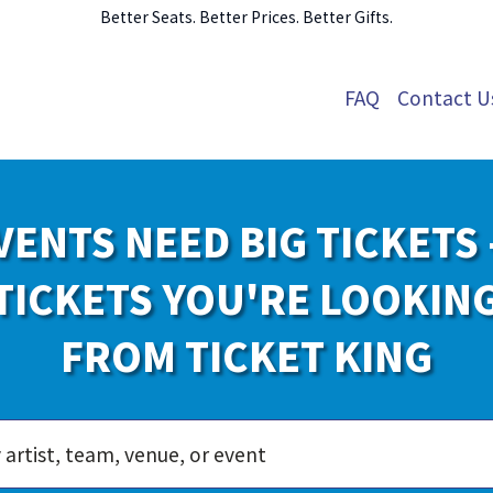
Better Seats. Better Prices. Better Gifts.
FAQ
Contact U
VENTS NEED BIG TICKETS 
TICKETS YOU'RE LOOKIN
FROM TICKET KING