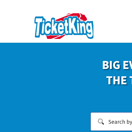
BIG E
THE 