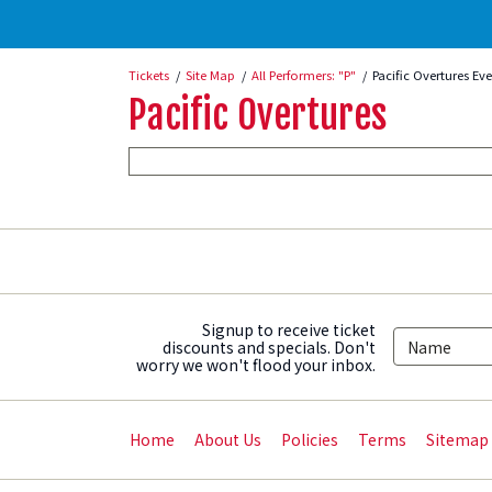
Tickets
Site Map
All Performers: "P"
Pacific Overtures Ev
Pacific Overtures
Signup to receive ticket
discounts and specials. Don't
worry we won't flood your inbox.
Home
About Us
Policies
Terms
Sitemap