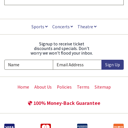
Sports
Concerts
Theatre
Signup to receive ticket
discounts and specials. Don't
worry we won't flood your inbox.
Sign Up
Home
About Us
Policies
Terms
Sitemap
100% Money-Back Guarantee