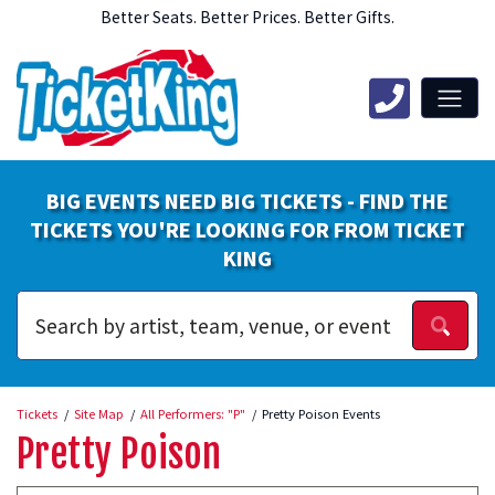
Better Seats. Better Prices. Better Gifts.
BIG EVENTS NEED BIG TICKETS - FIND THE
TICKETS YOU'RE LOOKING FOR FROM TICKET
KING
Tickets
Site Map
All Performers: "P"
Pretty Poison Events
Pretty Poison