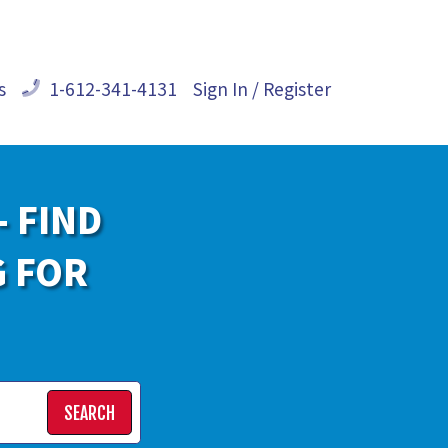
s
1-612-341-4131
Sign In / Register
- FIND
G FOR
SEARCH