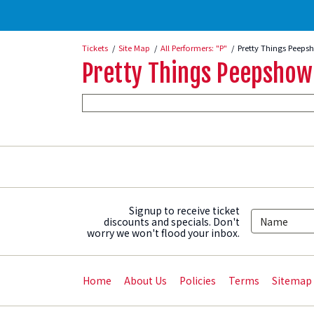
Tickets
Site Map
All Performers: "P"
Pretty Things Peeps
Pretty Things Peepshow
Signup to receive ticket
discounts and specials. Don't
worry we won't flood your inbox.
Home
About Us
Policies
Terms
Sitemap