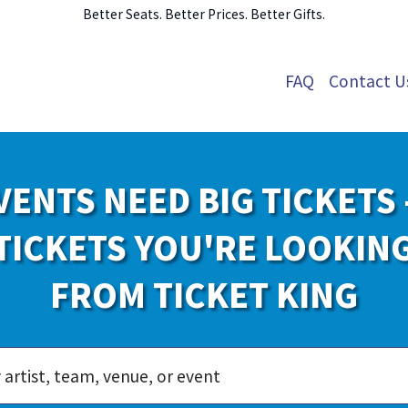
Better Seats. Better Prices. Better Gifts.
FAQ
Contact U
VENTS NEED BIG TICKETS 
TICKETS YOU'RE LOOKIN
FROM TICKET KING