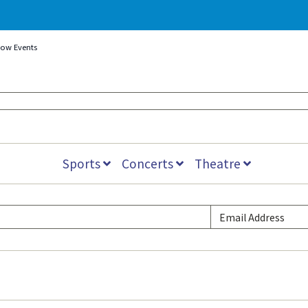
how Events
Sports
Concerts
Theatre