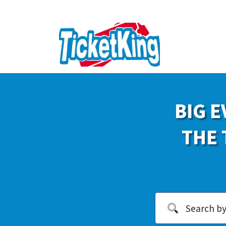
BIG E
THE 