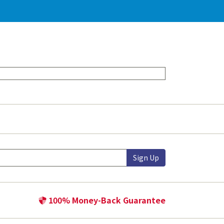
Sign Up
100% Money-Back Guarantee