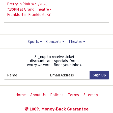
Pretty in Pink 8/21/2026
7:30PM at Grand Theatre -
Frankfort in Frankfort, KY
Sports
Concerts
Theatre
Signup to receive ticket
discounts and specials. Don't
worry we won't flood your inbox.
Sign Up
Home
About Us
Policies
Terms
Sitemap
100% Money-Back Guarantee