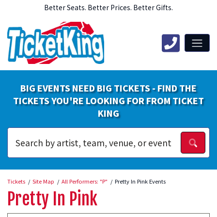
Better Seats. Better Prices. Better Gifts.
BIG EVENTS NEED BIG TICKETS - FIND THE
TICKETS YOU'RE LOOKING FOR FROM TICKET
KING
Tickets
Site Map
All Performers: "P"
Pretty In Pink Events
Pretty In Pink