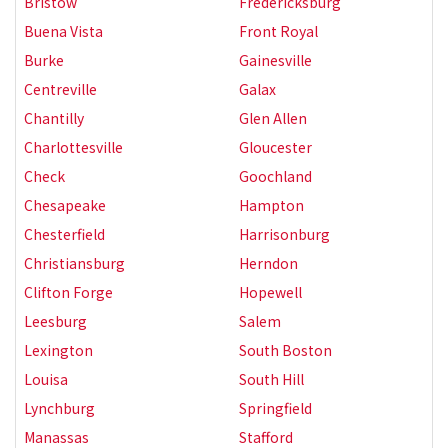
Bristow
Fredericksburg
Buena Vista
Front Royal
Burke
Gainesville
Centreville
Galax
Chantilly
Glen Allen
Charlottesville
Gloucester
Check
Goochland
Chesapeake
Hampton
Chesterfield
Harrisonburg
Christiansburg
Herndon
Clifton Forge
Hopewell
Leesburg
Salem
Lexington
South Boston
Louisa
South Hill
Lynchburg
Springfield
Manassas
Stafford