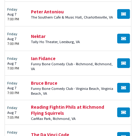
Friday
Peter Antoniou
Aug 7
BUY TI
The Southern Cafe & Music Hall, Charlottesville, VA
7:00 PM
Friday
Nektar
Aug 7
BUY TI
Tally Ho Theater, Leesburg, VA
7:00 PM
Ian Fidance
Friday
Aug 7
Funny Bone Comedy Club - Richmond, Richmond,
BUY TI
7:00 PM
VA
Bruce Bruce
Friday
Aug 7
Funny Bone Comedy Club - Virginia Beach, Virginia
BUY TI
7:00 PM
Beach, VA
Reading Fightin Phils at Richmond
Friday
Aug 7
Flying Squirrels
BUY TI
7:05 PM
CarMax Park, Richmond, VA
Friday
The Da Vinci Code