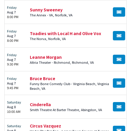
Friday
Sunny Sweeney
Aug 7
BUY TI
The Annex - VA, Norfolk, VA
8:00 PM
Friday
Toadies with Local H and Olive Vox
Aug 7
BUY TI
The Norva, Norfolk, VA
8:00 PM
Friday
Leanne Morgan
Aug 7
BUY TI
Altria Theater - Richmond, Richmond, VA
9:30 PM
Bruce Bruce
Friday
Aug 7
Funny Bone Comedy Club - Virginia Beach, Virginia
BUY TI
9:45 PM
Beach, VA
Saturday
Cinderella
Aug 8
BUY TI
Smith Theatre At Barter Theatre, Abingdon, VA
10:00 AM
Circus Vazquez
Saturday
Aug 8
Under The Big Top - Lerner Town Square at Tysons