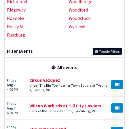
Richmond
Woodbridge
Ridgeway
Woodford
Roanoke
Woodstock
Rocky MT
Wytheville
Rustburg
Filter Events
Toggle Filters
All events
Circus Vazquez
Friday
Aug 7
Under The Big Top - Lerner Town Square at Tysons
BUY TI
4:00 PM
II, Tysons, VA
Friday
Wilson Warbirds at Hill City Howlers
Aug 7
BUY TI
Bank of the James Stadium, Lynchburg, VA
6:30 PM
Friday
Stewart Copeland