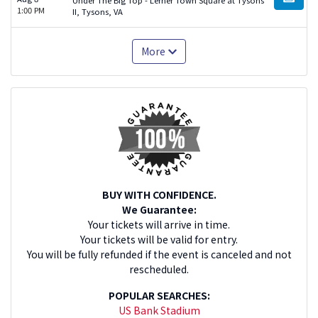
BUY TI
1:00 PM
II, Tysons, VA
More
BUY WITH CONFIDENCE.
We Guarantee:
Your tickets will arrive in time.
Your tickets will be valid for entry.
You will be fully refunded if the event is canceled and not
rescheduled.
POPULAR SEARCHES:
US Bank Stadium