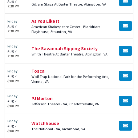
Aug 7
BUY TI
Gilliam Stage At Barter Theatre, Abingdon, VA
7:30 PM
As You Like It
Friday
Aug 7
American Shakespeare Center - Blackfriars
BUY TI
7:30 PM
Playhouse, Staunton, VA
Friday
The Savannah Sipping Society
Aug 7
BUY TI
Smith Theatre At Barter Theatre, Abingdon, VA
7:30 PM
Tosca
Friday
Aug 7
Wolf Trap National Park for the Performing Arts,
BUY TI
8:00 PM
Vienna, VA
Friday
PJ Morton
Aug 7
BUY TI
Jefferson Theater - VA, Charlottesville, VA
8:00 PM
Friday
Watchhouse
Aug 7
BUY TI
The National - VA, Richmond, VA
8:00 PM