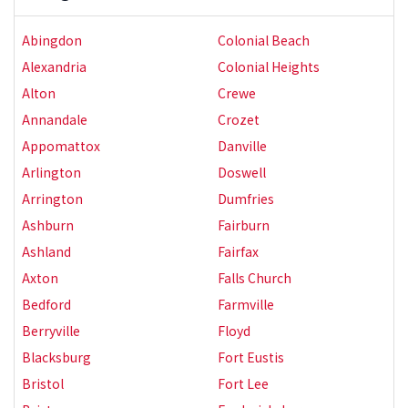
Abingdon
Colonial Beach
Alexandria
Colonial Heights
Alton
Crewe
Annandale
Crozet
Appomattox
Danville
Arlington
Doswell
Arrington
Dumfries
Ashburn
Fairburn
Ashland
Fairfax
Axton
Falls Church
Bedford
Farmville
Berryville
Floyd
Blacksburg
Fort Eustis
Bristol
Fort Lee