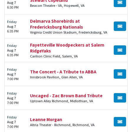
Aug 7
BUY TI
Beacon Theatre - VA, Hopewell, VA
6:30 PM
Delmarva Shorebirds at
Friday
Aug 7
Fredericksburg Nationals
BUY TI
6:35 PM
Virginia Credit Union Stadium, Fredericksburg, VA
Fayetteville Woodpeckers at Salem
Friday
Aug 7
RidgeYaks
BUY TI
6:35 PM
Carilion Clinic Field, Salem, VA
Friday
The Concert - A Tribute to ABBA
Aug 7
BUY TI
Innsbrook Pavilion, Glen Allen, VA
7:00 PM
Friday
Uncaged - Zac Brown Band Tribute
Aug 7
BUY TI
Uptown Alley Richmond, Midlothian, VA
7:00 PM
Friday
Leanne Morgan
Aug 7
BUY TI
Altria Theater - Richmond, Richmond, VA
7:00 PM