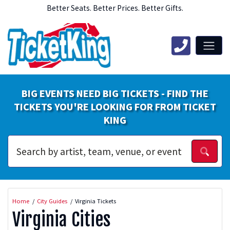
Better Seats. Better Prices. Better Gifts.
BIG EVENTS NEED BIG TICKETS - FIND THE
TICKETS YOU'RE LOOKING FOR FROM TICKET
KING
Home
City Guides
Virginia Tickets
Virginia Cities