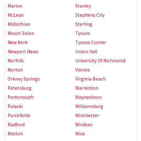
Marion
Stanley
McLean
Stephens City
Midlothian
Sterling
Mount Solon
Tysons
New Kent
Tysons Corner
Newport News
Union Hall
Norfolk
University Of Richmond
Norton
Vienna
Orkney Springs
Virginia Beach
Petersburg
Warrenton
Portsmouth
Waynesboro
Pulaski
Williamsburg
Purcellville
Winchester
Radford
Windsor
Reston
Wise