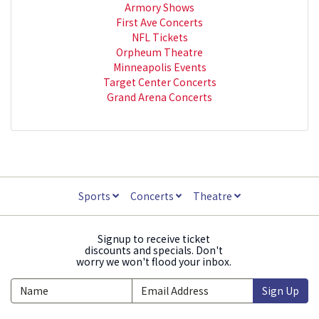
Armory Shows
First Ave Concerts
NFL Tickets
Orpheum Theatre
Minneapolis Events
Target Center Concerts
Grand Arena Concerts
Sports
Concerts
Theatre
Signup to receive ticket
discounts and specials. Don't
worry we won't flood your inbox.
Sign Up