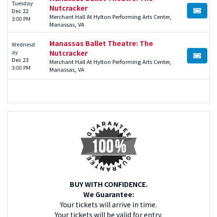
Tuesday
Nutcracker
Dec 22
BUY TI
Merchant Hall At Hylton Performing Arts Center,
3:00 PM
Manassas, VA
Manassas Ballet Theatre: The
Wednesd
ay
Nutcracker
BUY TI
Dec 23
Merchant Hall At Hylton Performing Arts Center,
3:00 PM
Manassas, VA
BUY WITH CONFIDENCE.
We Guarantee:
Your tickets will arrive in time.
Your tickets will be valid for entry.