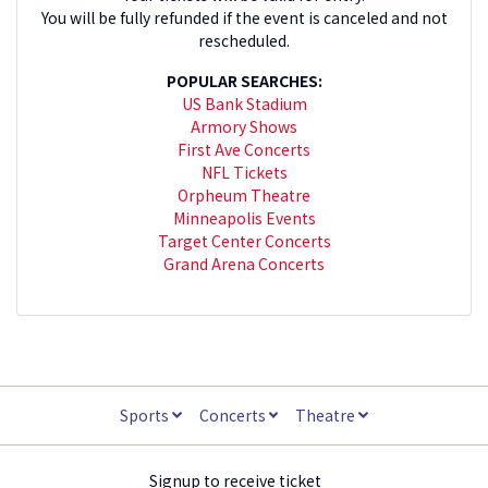
You will be fully refunded if the event is canceled and not
rescheduled.
POPULAR SEARCHES:
US Bank Stadium
Armory Shows
First Ave Concerts
NFL Tickets
Orpheum Theatre
Minneapolis Events
Target Center Concerts
Grand Arena Concerts
Sports
Concerts
Theatre
Signup to receive ticket