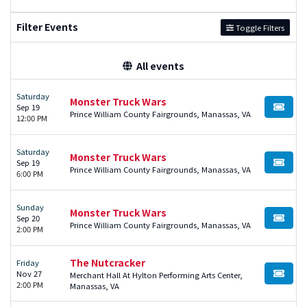
Filter Events
Toggle Filters
All events
Saturday
Monster Truck Wars
Sep 19
BUY TI
Prince William County Fairgrounds, Manassas, VA
12:00 PM
Saturday
Monster Truck Wars
Sep 19
BUY TI
Prince William County Fairgrounds, Manassas, VA
6:00 PM
Sunday
Monster Truck Wars
Sep 20
BUY TI
Prince William County Fairgrounds, Manassas, VA
2:00 PM
The Nutcracker
Friday
Nov 27
Merchant Hall At Hylton Performing Arts Center,
BUY TI
2:00 PM
Manassas, VA