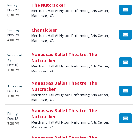
The Nutcracker
Friday
Nov 27
Merchant Hall At Hylton Performing Arts Center,
BUY TI
6:30 PM
Manassas, VA
Chanticleer
Sunday
Nov 29
Merchant Hall At Hylton Performing Arts Center,
BUY TI
4:00 PM
Manassas, VA
Manassas Ballet Theatre: The
Wednesd
ay
Nutcracker
BUY TI
Dec 16
Merchant Hall At Hylton Performing Arts Center,
7:30 PM
Manassas, VA
Manassas Ballet Theatre: The
Thursday
Nutcracker
Dec 17
BUY TI
Merchant Hall At Hylton Performing Arts Center,
7:30 PM
Manassas, VA
Manassas Ballet Theatre: The
Friday
Nutcracker
Dec 18
BUY TI
Merchant Hall At Hylton Performing Arts Center,
7:30 PM
Manassas, VA
Manassas Ballet Theatre: The