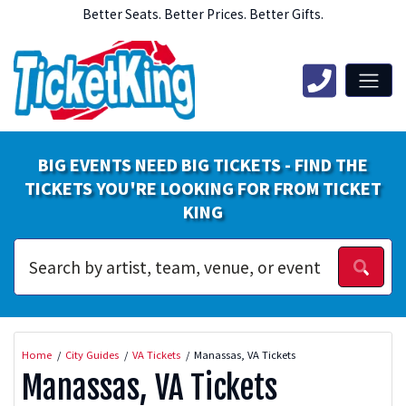
Better Seats. Better Prices. Better Gifts.
BIG EVENTS NEED BIG TICKETS - FIND THE
TICKETS YOU'RE LOOKING FOR FROM TICKET
KING
Home
City Guides
VA Tickets
Manassas, VA Tickets
Manassas, VA Tickets