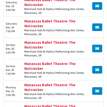
Saturday
Nutcracker
Dec 19
BUY TI
Merchant Hall At Hylton Performing Arts Center,
3:00 PM
Manassas, VA
Manassas Ballet Theatre: The
Saturday
Nutcracker
Dec 19
BUY TI
Merchant Hall At Hylton Performing Arts Center,
7:00 PM
Manassas, VA
Manassas Ballet Theatre: The
Sunday
Nutcracker
Dec 20
BUY TI
Merchant Hall At Hylton Performing Arts Center,
3:00 PM
Manassas, VA
Manassas Ballet Theatre: The
Sunday
Nutcracker
Dec 20
BUY TI
Merchant Hall At Hylton Performing Arts Center,
7:30 PM
Manassas, VA
Manassas Ballet Theatre: The
Monday
Nutcracker
Dec 21
BUY TI
Merchant Hall At Hylton Performing Arts Center,
3:00 PM
Manassas, VA
Manassas Ballet Theatre: The