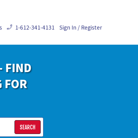
s
1-612-341-4131
Sign In / Register
- FIND
G FOR
SEARCH