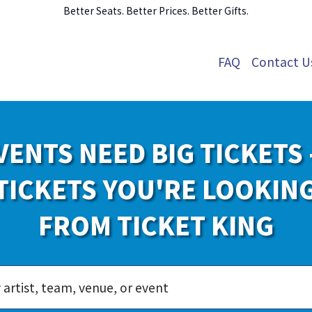
Better Seats. Better Prices. Better Gifts.
FAQ
Contact U
VENTS NEED BIG TICKETS 
TICKETS YOU'RE LOOKIN
FROM TICKET KING