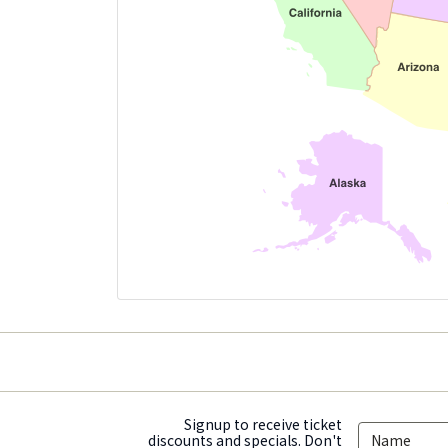
Signup to receive ticket
discounts and specials. Don't