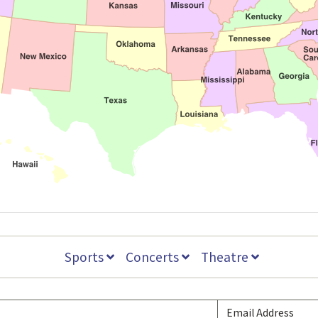
Sports
Concerts
Theatre