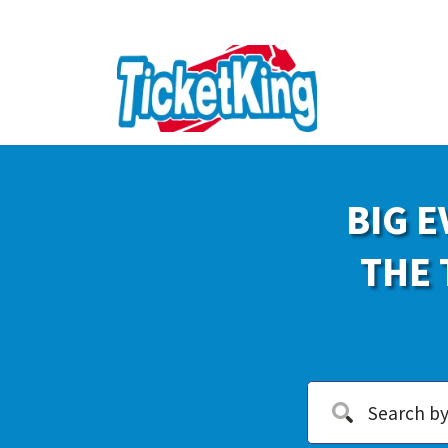
BIG E
THE 