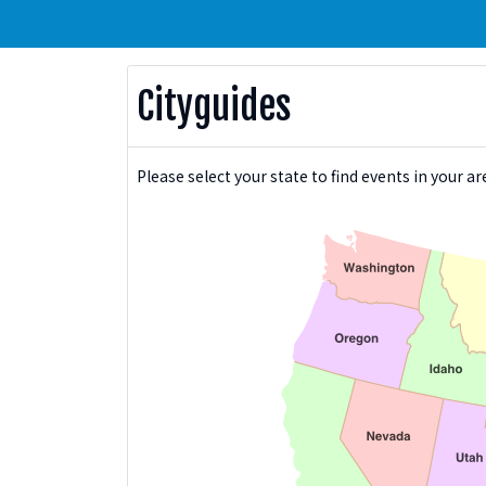
Cityguides
Please select your state to find events in your ar