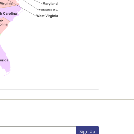
Sign Up