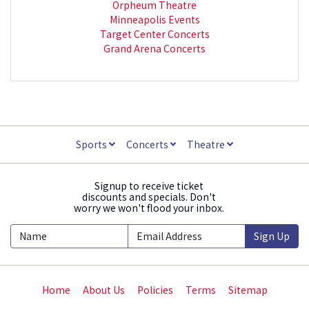
Orpheum Theatre
Minneapolis Events
Target Center Concerts
Grand Arena Concerts
Sports
Concerts
Theatre
Signup to receive ticket
discounts and specials. Don't
worry we won't flood your inbox.
Sign Up
Home
About Us
Policies
Terms
Sitemap