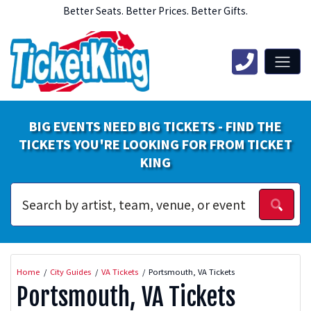
Better Seats. Better Prices. Better Gifts.
BIG EVENTS NEED BIG TICKETS - FIND THE
TICKETS YOU'RE LOOKING FOR FROM TICKET
KING
Home
City Guides
VA Tickets
Portsmouth, VA Tickets
Portsmouth, VA Tickets