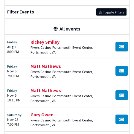
Filter Events
Toggle Filters
All events
Rickey Smiley
Friday
Aug 21
Rivers Casino Portsmouth Event Center,
BUY TI
8:00 PM
Portsmouth, VA
Matt Mathews
Friday
Nov 6
Rivers Casino Portsmouth Event Center,
BUY TI
7:00 PM
Portsmouth, VA
Matt Mathews
Friday
Nov 6
Rivers Casino Portsmouth Event Center,
BUY TI
10:15 PM
Portsmouth, VA
Gary Owen
Saturday
Nov 28
Rivers Casino Portsmouth Event Center,
BUY TI
7:00 PM
Portsmouth, VA