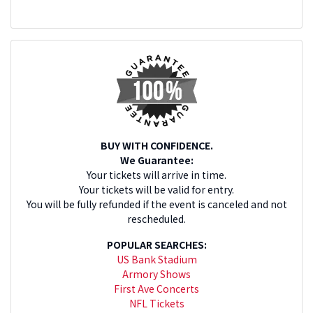
BUY WITH CONFIDENCE.
We Guarantee:
Your tickets will arrive in time.
Your tickets will be valid for entry.
You will be fully refunded if the event is canceled and not
rescheduled.
POPULAR SEARCHES:
US Bank Stadium
Armory Shows
First Ave Concerts
NFL Tickets