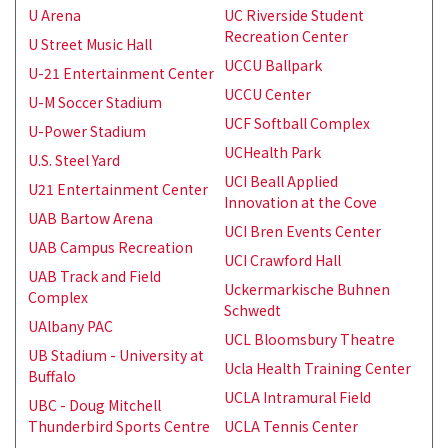
U Arena
UC Riverside Student
Recreation Center
U Street Music Hall
UCCU Ballpark
U-21 Entertainment Center
UCCU Center
U-M Soccer Stadium
UCF Softball Complex
U-Power Stadium
UCHealth Park
U.S. Steel Yard
UCI Beall Applied
U21 Entertainment Center
Innovation at the Cove
UAB Bartow Arena
UCI Bren Events Center
UAB Campus Recreation
UCI Crawford Hall
UAB Track and Field
Uckermarkische Buhnen
Complex
Schwedt
UAlbany PAC
UCL Bloomsbury Theatre
UB Stadium - University at
Ucla Health Training Center
Buffalo
UCLA Intramural Field
UBC - Doug Mitchell
Thunderbird Sports Centre
UCLA Tennis Center