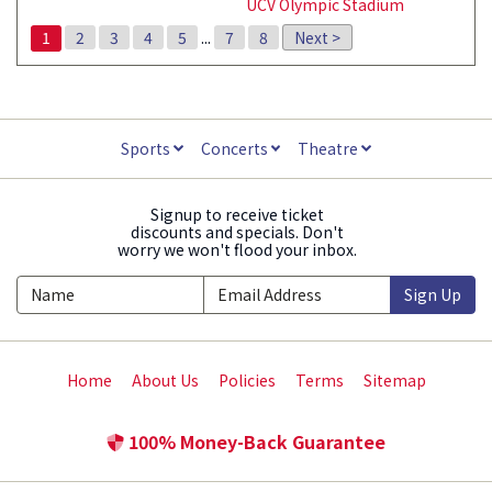
UCV Olympic Stadium
1
2
3
4
5
...
7
8
Next >
Sports
Concerts
Theatre
Signup to receive ticket
discounts and specials. Don't
worry we won't flood your inbox.
Sign Up
Home
About Us
Policies
Terms
Sitemap
100% Money-Back Guarantee