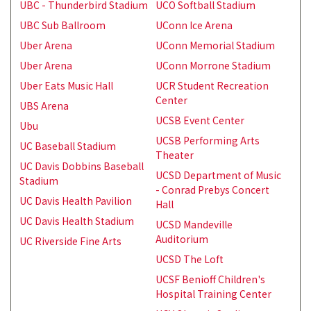
UBC - Thunderbird Stadium
UCO Softball Stadium
UBC Sub Ballroom
UConn Ice Arena
Uber Arena
UConn Memorial Stadium
Uber Arena
UConn Morrone Stadium
Uber Eats Music Hall
UCR Student Recreation
Center
UBS Arena
UCSB Event Center
Ubu
UCSB Performing Arts
UC Baseball Stadium
Theater
UC Davis Dobbins Baseball
UCSD Department of Music
Stadium
- Conrad Prebys Concert
UC Davis Health Pavilion
Hall
UC Davis Health Stadium
UCSD Mandeville
Auditorium
UC Riverside Fine Arts
UCSD The Loft
UCSF Benioff Children's
Hospital Training Center