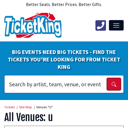
Better Seats. Better Prices. Better Gifts.
BIG EVENTS NEED BIG TICKETS - FIND THE
TICKETS YOU'RE LOOKING FOR FROM TICKET
KING
Tickets
Site Map
Venues "U"
All Venues: u