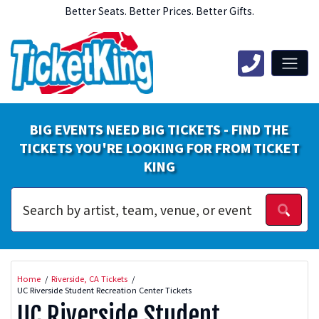
Better Seats. Better Prices. Better Gifts.
BIG EVENTS NEED BIG TICKETS - FIND THE
TICKETS YOU'RE LOOKING FOR FROM TICKET
KING
Home
Riverside, CA Tickets
UC Riverside Student Recreation Center Tickets
UC Riverside Student