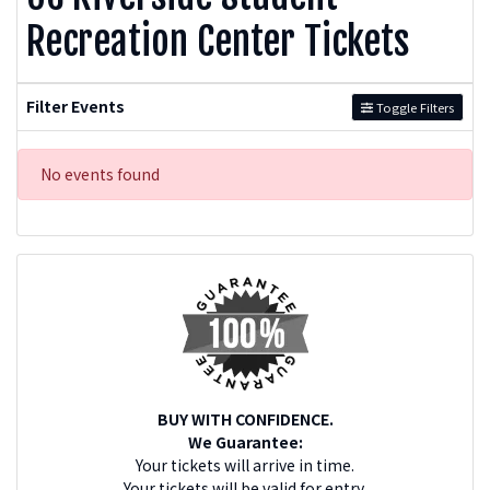
Recreation Center Tickets
Filter Events
Toggle Filters
No events found
BUY WITH CONFIDENCE.
We Guarantee:
Your tickets will arrive in time.
Your tickets will be valid for entry.