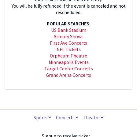
You will be fully refunded if the event is canceled and not
rescheduled.
POPULAR SEARCHES:
US Bank Stadium
Armory Shows
First Ave Concerts
NFL Tickets
Orpheum Theatre
Minneapolis Events
Target Center Concerts
Grand Arena Concerts
Sports
Concerts
Theatre
Signup to receive ticket