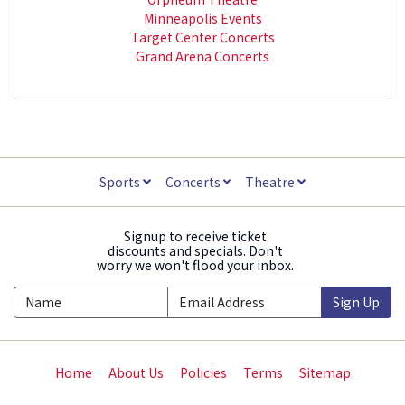
Minneapolis Events
Target Center Concerts
Grand Arena Concerts
Sports
Concerts
Theatre
Signup to receive ticket
discounts and specials. Don't
worry we won't flood your inbox.
Sign Up
Home
About Us
Policies
Terms
Sitemap