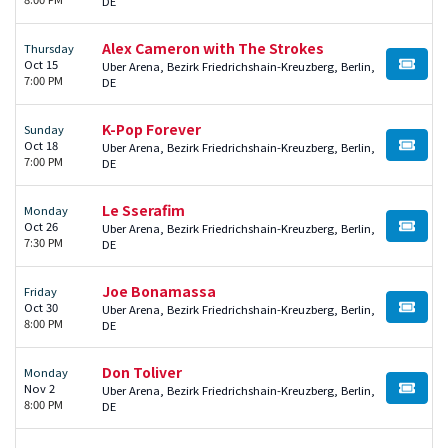
DE
Alex Cameron with The Strokes
Thursday
Oct 15
Uber Arena, Bezirk Friedrichshain-Kreuzberg, Berlin,
BUY TI
7:00 PM
DE
K-Pop Forever
Sunday
Oct 18
Uber Arena, Bezirk Friedrichshain-Kreuzberg, Berlin,
BUY TI
7:00 PM
DE
Le Sserafim
Monday
Oct 26
Uber Arena, Bezirk Friedrichshain-Kreuzberg, Berlin,
BUY TI
7:30 PM
DE
Joe Bonamassa
Friday
Oct 30
Uber Arena, Bezirk Friedrichshain-Kreuzberg, Berlin,
BUY TI
8:00 PM
DE
Don Toliver
Monday
Nov 2
Uber Arena, Bezirk Friedrichshain-Kreuzberg, Berlin,
BUY TI
8:00 PM
DE