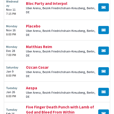
Wednesd
Bloc Party and Interpol
ay
Uber Arena, Bezirk Friedrichshain-Kreuzberg, Berlin,
BUY TI
Nov 11
DE
7:15 PM
Placebo
Monday
Nov 16
Uber Arena, Bezirk Friedrichshain-Kreuzberg, Berlin,
BUY TI
8:00 PM
DE
Matthias Reim
Monday
Dec 28
Uber Arena, Bezirk Friedrichshain-Kreuzberg, Berlin,
BUY TI
7:00 PM
DE
Ozcan Cosar
Saturday
Jan 9
Uber Arena, Bezirk Friedrichshain-Kreuzberg, Berlin,
BUY TI
8:00 PM
DE
Aespa
Tuesday
Jan 26
Uber Arena, Bezirk Friedrichshain-Kreuzberg, Berlin,
BUY TI
8:00 PM
DE
Five Finger Death Punch with Lamb of
Tuesday
God and Bleed From Within
Feb 16