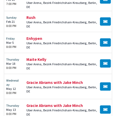
BUY TI
Uber Arena, Bezirk Friedrichshain-Kreuzberg, Berlin,
7:00 PM
DE
Rush
Sunday
Feb 21
Uber Arena, Bezirk Friedrichshain-Kreuzberg, Berlin,
BUY TI
8:00 PM
DE
Enhypen
Friday
Mar 5
Uber Arena, Bezirk Friedrichshain-Kreuzberg, Berlin,
BUY TI
8:00 PM
DE
Maite Kelly
Thursday
Mar 18
Uber Arena, Bezirk Friedrichshain-Kreuzberg, Berlin,
BUY TI
8:00 PM
DE
Wednesd
Gracie Abrams with Jake Minch
ay
Uber Arena, Bezirk Friedrichshain-Kreuzberg, Berlin,
BUY TI
May 12
DE
8:00 PM
Gracie Abrams with Jake Minch
Thursday
May 13
Uber Arena, Bezirk Friedrichshain-Kreuzberg, Berlin,
BUY TI
8:00 PM
DE