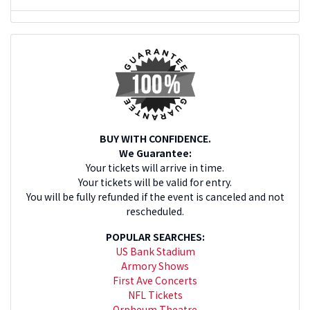
BUY WITH CONFIDENCE.
We Guarantee:
Your tickets will arrive in time.
Your tickets will be valid for entry.
You will be fully refunded if the event is canceled and not
rescheduled.
POPULAR SEARCHES:
US Bank Stadium
Armory Shows
First Ave Concerts
NFL Tickets
Orpheum Theatre