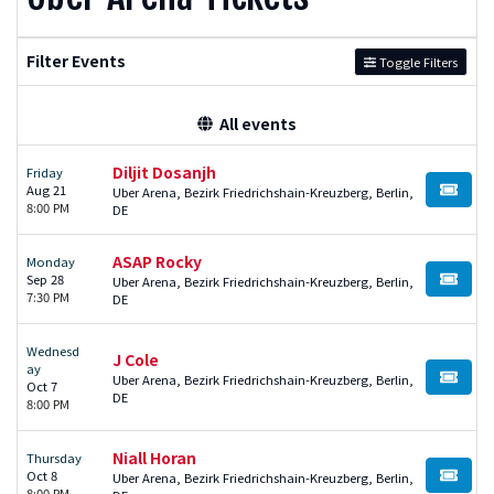
Filter Events
Toggle Filters
All events
Diljit Dosanjh
Friday
Aug 21
Uber Arena, Bezirk Friedrichshain-Kreuzberg, Berlin,
BUY TI
8:00 PM
DE
ASAP Rocky
Monday
Sep 28
Uber Arena, Bezirk Friedrichshain-Kreuzberg, Berlin,
BUY TI
7:30 PM
DE
Wednesd
J Cole
ay
Uber Arena, Bezirk Friedrichshain-Kreuzberg, Berlin,
BUY TI
Oct 7
DE
8:00 PM
Niall Horan
Thursday
Oct 8
Uber Arena, Bezirk Friedrichshain-Kreuzberg, Berlin,
BUY TI
8:00 PM