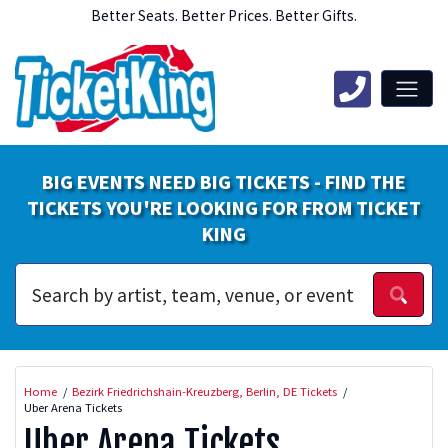
Better Seats. Better Prices. Better Gifts.
BIG EVENTS NEED BIG TICKETS - FIND THE
TICKETS YOU'RE LOOKING FOR FROM TICKET
KING
Home
Bezirk Friedrichshain-Kreuzberg, Berlin, DE Tickets
Uber Arena Tickets
Uber Arena Tickets