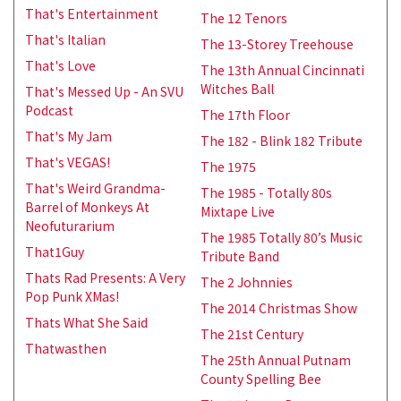
That's Entertainment
The 12 Tenors
That's Italian
The 13-Storey Treehouse
That's Love
The 13th Annual Cincinnati
Witches Ball
That's Messed Up - An SVU
Podcast
The 17th Floor
That's My Jam
The 182 - Blink 182 Tribute
That's VEGAS!
The 1975
That's Weird Grandma-
The 1985 - Totally 80s
Barrel of Monkeys At
Mixtape Live
Neofuturarium
The 1985 Totally 80’s Music
That1Guy
Tribute Band
Thats Rad Presents: A Very
The 2 Johnnies
Pop Punk XMas!
The 2014 Christmas Show
Thats What She Said
The 21st Century
Thatwasthen
The 25th Annual Putnam
County Spelling Bee