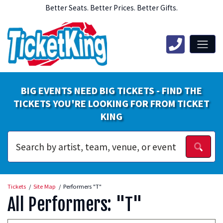
Better Seats. Better Prices. Better Gifts.
BIG EVENTS NEED BIG TICKETS - FIND THE
TICKETS YOU'RE LOOKING FOR FROM TICKET
KING
Tickets
Site Map
Performers "T"
All Performers: "T"