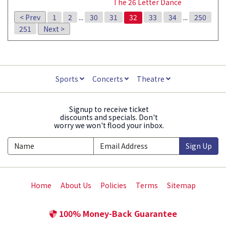
The 26 Letter Dance
< Prev
1
2
...
30
31
32
33
34
...
250
251
Next >
Sports
Concerts
Theatre
Signup to receive ticket
discounts and specials. Don't
worry we won't flood your inbox.
Sign Up
Home
About Us
Policies
Terms
Sitemap
100% Money-Back Guarantee