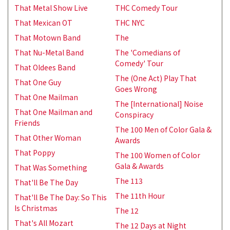
That Metal Show Live
THC Comedy Tour
That Mexican OT
THC NYC
That Motown Band
The
That Nu-Metal Band
The 'Comedians of
Comedy' Tour
That Oldees Band
The (One Act) Play That
That One Guy
Goes Wrong
That One Mailman
The [International] Noise
That One Mailman and
Conspiracy
Friends
The 100 Men of Color Gala &
That Other Woman
Awards
That Poppy
The 100 Women of Color
Gala & Awards
That Was Something
The 113
That'll Be The Day
The 11th Hour
That'll Be The Day: So This
Is Christmas
The 12
That's All Mozart
The 12 Days at Night