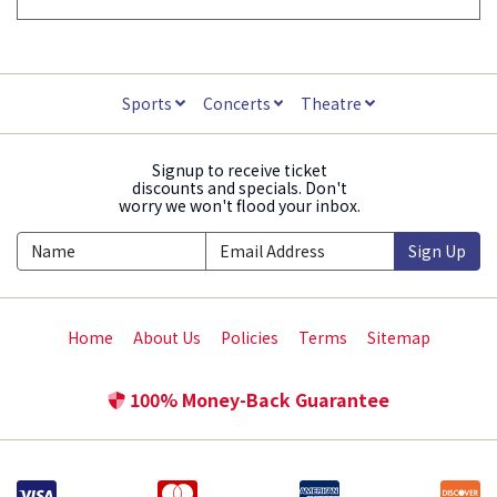
Sports
Concerts
Theatre
Signup to receive ticket
discounts and specials. Don't
worry we won't flood your inbox.
Sign Up
Home
About Us
Policies
Terms
Sitemap
100% Money-Back Guarantee