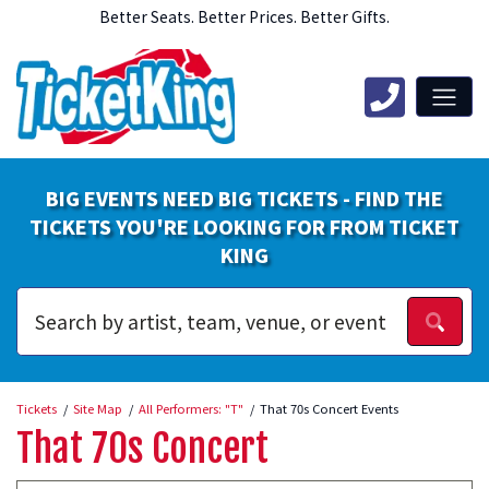
Better Seats. Better Prices. Better Gifts.
BIG EVENTS NEED BIG TICKETS - FIND THE
TICKETS YOU'RE LOOKING FOR FROM TICKET
KING
Tickets
Site Map
All Performers: "T"
That 70s Concert Events
That 70s Concert