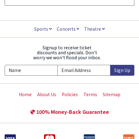
Sports
Concerts
Theatre
Signup to receive ticket
discounts and specials. Don't
worry we won't flood your inbox.
Sign Up
Home
About Us
Policies
Terms
Sitemap
100% Money-Back Guarantee