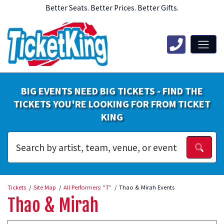
Better Seats. Better Prices. Better Gifts.
BIG EVENTS NEED BIG TICKETS - FIND THE
TICKETS YOU'RE LOOKING FOR FROM TICKET
KING
Tickets
Site Map
All Performers: "T"
Thao & Mirah Events
Thao & Mirah