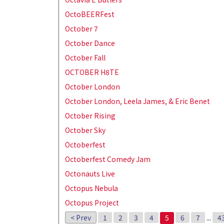
OctoBEERFest
October 7
October Dance
October Fall
OCTOBER H8TE
October London
October London, Leela James, & Eric Benet
October Rising
October Sky
Octoberfest
Octoberfest Comedy Jam
Octonauts Live
Octopus Nebula
Octopus Project
< Prev
1
2
3
4
5
6
7
...
4