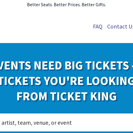
Better Seats. Better Prices. Better Gifts.
FAQ
Contact U
VENTS NEED BIG TICKETS 
TICKETS YOU'RE LOOKIN
FROM TICKET KING