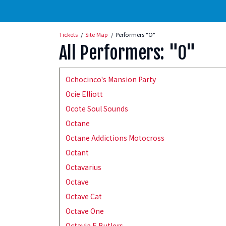
Tickets
Site Map
Performers "O"
All Performers: "O"
Ochocinco's Mansion Party
Ocie Elliott
Ocote Soul Sounds
Octane
Octane Addictions Motocross
Octant
Octavarius
Octave
Octave Cat
Octave One
Octavia E Butlers