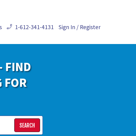
s
1-612-341-4131
Sign In / Register
- FIND
G FOR
SEARCH