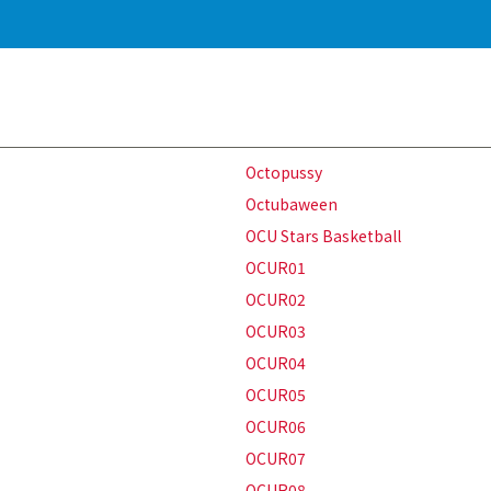
Octopussy
Octubaween
OCU Stars Basketball
OCUR01
OCUR02
OCUR03
OCUR04
OCUR05
OCUR06
OCUR07
OCUR08