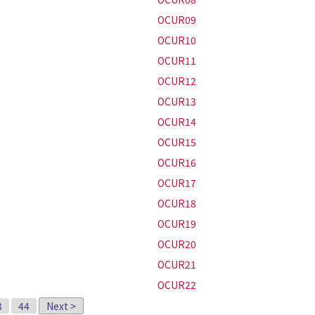
OCUR09
OCUR10
OCUR11
OCUR12
OCUR13
OCUR14
OCUR15
OCUR16
OCUR17
OCUR18
OCUR19
OCUR20
OCUR21
OCUR22
3
44
Next >