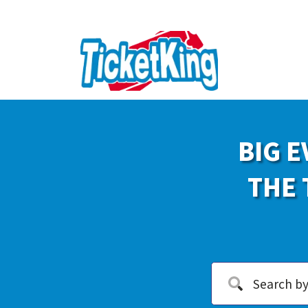
BIG E
THE 