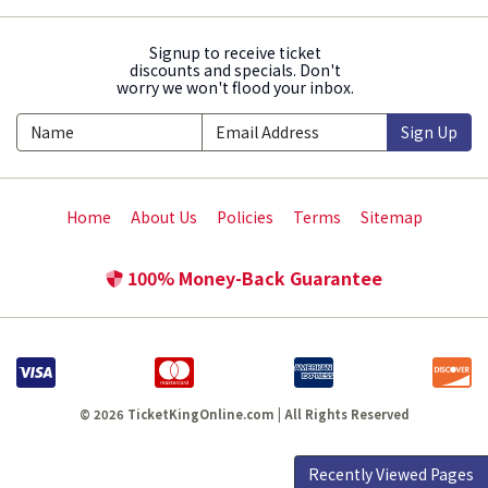
Signup to receive ticket
discounts and specials. Don't
worry we won't flood your inbox.
Sign Up
Home
About Us
Policies
Terms
Sitemap
100% Money-Back Guarantee
© 2026 TicketKingOnline.com | All Rights Reserved
Recently Viewed Pages