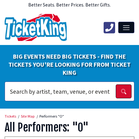
Better Seats. Better Prices. Better Gifts.
BIG EVENTS NEED BIG TICKETS - FIND THE
TICKETS YOU'RE LOOKING FOR FROM TICKET
KING
Tickets
Site Map
Performers "O"
All Performers: "O"