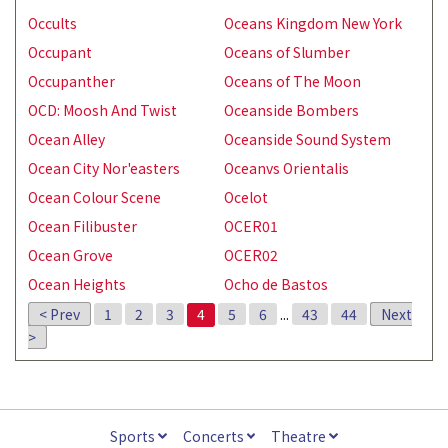
Occults
Oceans Kingdom New York
Occupant
Oceans of Slumber
Occupanther
Oceans of The Moon
OCD: Moosh And Twist
Oceanside Bombers
Ocean Alley
Oceanside Sound System
Ocean City Nor'easters
Oceanvs Orientalis
Ocean Colour Scene
Ocelot
Ocean Filibuster
OCER01
Ocean Grove
OCER02
Ocean Heights
Ocho de Bastos
< Prev
1
2
3
4
5
6
...
43
44
Next
>
Sports
Concerts
Theatre