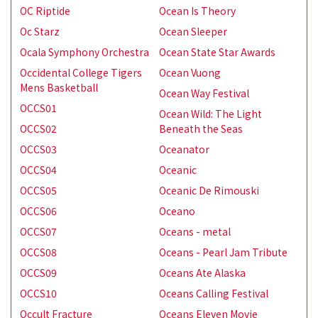
OC Riptide
Ocean Is Theory
Oc Starz
Ocean Sleeper
Ocala Symphony Orchestra
Ocean State Star Awards
Occidental College Tigers
Ocean Vuong
Mens Basketball
Ocean Way Festival
OCCS01
Ocean Wild: The Light
OCCS02
Beneath the Seas
OCCS03
Oceanator
OCCS04
Oceanic
OCCS05
Oceanic De Rimouski
OCCS06
Oceano
OCCS07
Oceans - metal
OCCS08
Oceans - Pearl Jam Tribute
OCCS09
Oceans Ate Alaska
OCCS10
Oceans Calling Festival
Occult Fracture
Oceans Eleven Movie