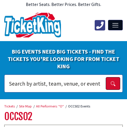
Better Seats. Better Prices. Better Gifts.
BIG EVENTS NEED BIG TICKETS - FIND THE
TICKETS YOU'RE LOOKING FOR FROM TICKET
KING
Tickets
Site Map
All Performers: "O"
OCCS02 Events
OCCS02