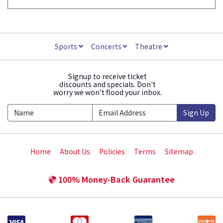
Sports
Concerts
Theatre
Signup to receive ticket
discounts and specials. Don't
worry we won't flood your inbox.
Sign Up
Home
About Us
Policies
Terms
Sitemap
100% Money-Back Guarantee