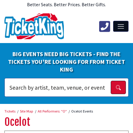
Better Seats. Better Prices. Better Gifts.
BIG EVENTS NEED BIG TICKETS - FIND THE
TICKETS YOU'RE LOOKING FOR FROM TICKET
KING
Tickets
Site Map
All Performers: "O"
Ocelot Events
Ocelot