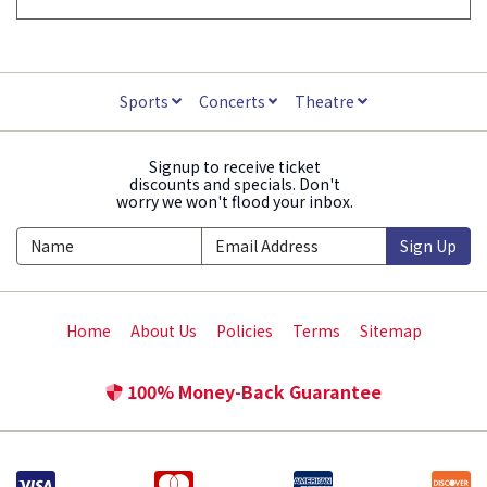
Sports
Concerts
Theatre
Signup to receive ticket
discounts and specials. Don't
worry we won't flood your inbox.
Sign Up
Home
About Us
Policies
Terms
Sitemap
100% Money-Back Guarantee