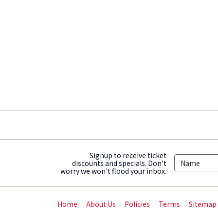
Signup to receive ticket
discounts and specials. Don't
worry we won't flood your inbox.
Home
About Us
Policies
Terms
Sitemap