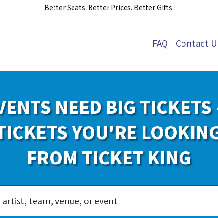
Better Seats. Better Prices. Better Gifts.
FAQ
Contact U
VENTS NEED BIG TICKETS 
TICKETS YOU'RE LOOKIN
FROM TICKET KING