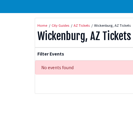
Home
City Guides
AZ Tickets
Wickenburg, AZ Tickets
Wickenburg, AZ Tickets
Filter Events
No events found