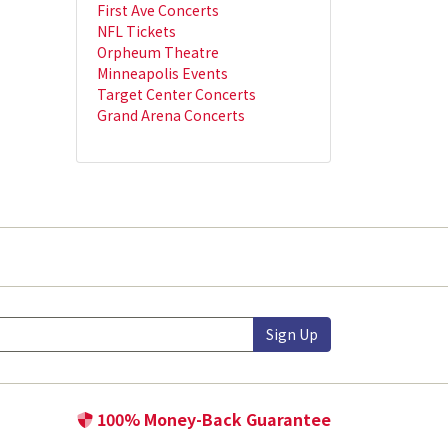
First Ave Concerts
NFL Tickets
Orpheum Theatre
Minneapolis Events
Target Center Concerts
Grand Arena Concerts
Sign Up
100% Money-Back Guarantee