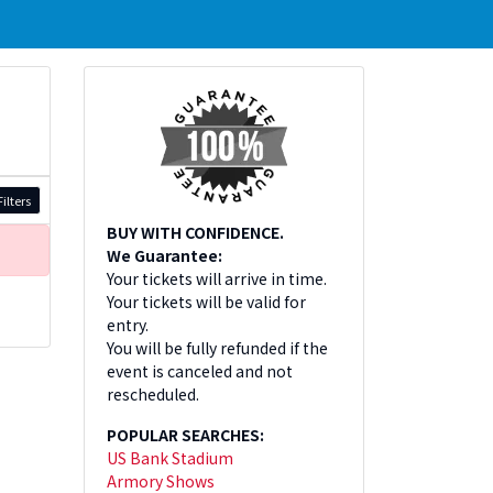
ilters
BUY WITH CONFIDENCE.
We Guarantee:
Your tickets will arrive in time.
Your tickets will be valid for
entry.
You will be fully refunded if the
event is canceled and not
rescheduled.
POPULAR SEARCHES:
US Bank Stadium
Armory Shows