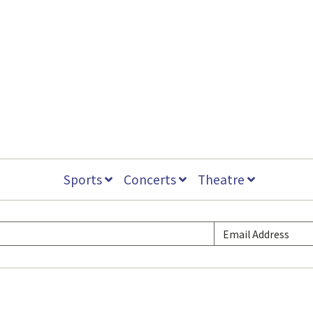
Sports
Concerts
Theatre