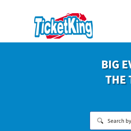
BIG E
THE 