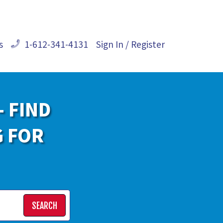
s
1-612-341-4131
Sign In / Register
- FIND
G FOR
SEARCH