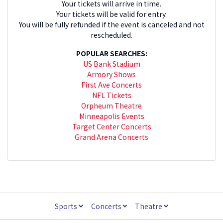
Your tickets will arrive in time.
Your tickets will be valid for entry.
You will be fully refunded if the event is canceled and not
rescheduled.
POPULAR SEARCHES:
US Bank Stadium
Armory Shows
First Ave Concerts
NFL Tickets
Orpheum Theatre
Minneapolis Events
Target Center Concerts
Grand Arena Concerts
Sports
Concerts
Theatre