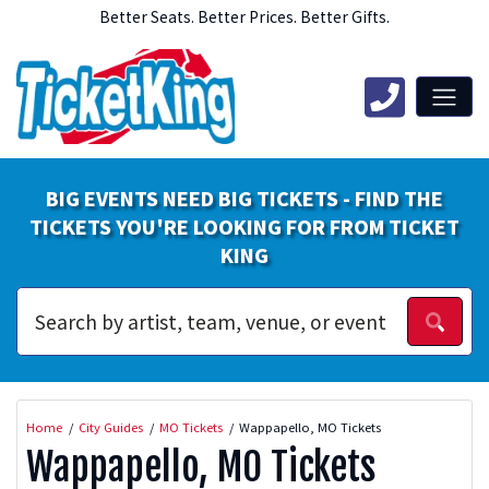
Better Seats. Better Prices. Better Gifts.
BIG EVENTS NEED BIG TICKETS - FIND THE
TICKETS YOU'RE LOOKING FOR FROM TICKET
KING
Home
City Guides
MO Tickets
Wappapello, MO Tickets
Wappapello, MO Tickets