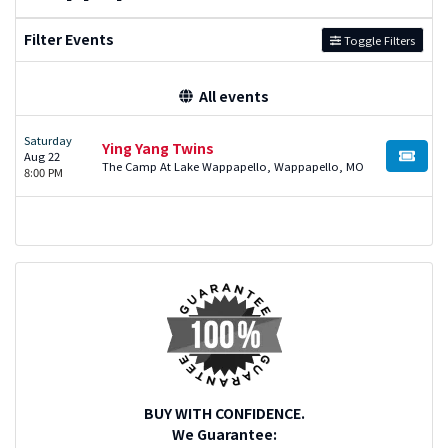
Filter Events
Toggle Filters
All events
Saturday
Ying Yang Twins
Aug 22
BUY TI
The Camp At Lake Wappapello, Wappapello, MO
8:00 PM
BUY WITH CONFIDENCE.
We Guarantee: