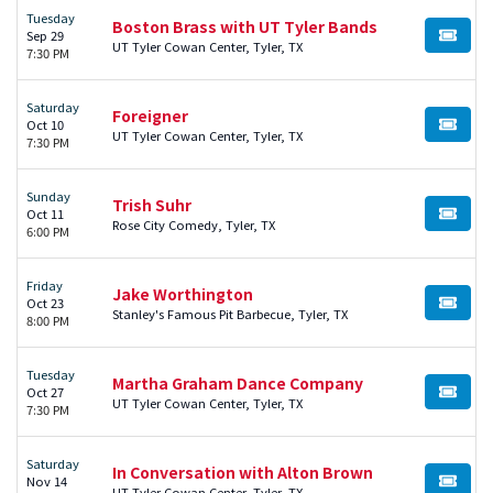
Tuesday
Boston Brass with UT Tyler Bands
Sep 29
BUY TI
UT Tyler Cowan Center, Tyler, TX
7:30 PM
Saturday
Foreigner
Oct 10
BUY TI
UT Tyler Cowan Center, Tyler, TX
7:30 PM
Sunday
Trish Suhr
Oct 11
BUY TI
Rose City Comedy, Tyler, TX
6:00 PM
Friday
Jake Worthington
Oct 23
BUY TI
Stanley's Famous Pit Barbecue, Tyler, TX
8:00 PM
Tuesday
Martha Graham Dance Company
Oct 27
BUY TI
UT Tyler Cowan Center, Tyler, TX
7:30 PM
Saturday
In Conversation with Alton Brown
Nov 14
BUY TI
UT Tyler Cowan Center, Tyler, TX