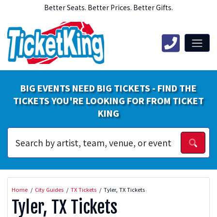
Better Seats. Better Prices. Better Gifts.
BIG EVENTS NEED BIG TICKETS - FIND THE
TICKETS YOU'RE LOOKING FOR FROM TICKET
KING
Home
City Guides
TX Tickets
Tyler, TX Tickets
Tyler, TX Tickets