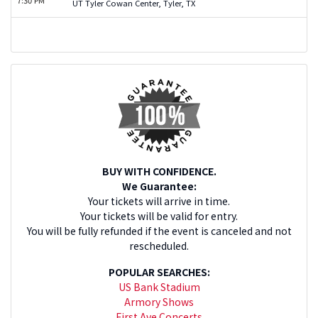
UT Tyler Cowan Center, Tyler, TX
BUY WITH CONFIDENCE.
We Guarantee:
Your tickets will arrive in time.
Your tickets will be valid for entry.
You will be fully refunded if the event is canceled and not
rescheduled.
POPULAR SEARCHES:
US Bank Stadium
Armory Shows
First Ave Concerts