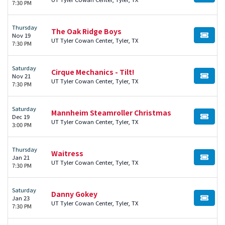
7:30 PM
Thursday
The Oak Ridge Boys
Nov 19
BUY TI
UT Tyler Cowan Center, Tyler, TX
7:30 PM
Saturday
Cirque Mechanics - Tilt!
Nov 21
BUY TI
UT Tyler Cowan Center, Tyler, TX
7:30 PM
Saturday
Mannheim Steamroller Christmas
Dec 19
BUY TI
UT Tyler Cowan Center, Tyler, TX
3:00 PM
Thursday
Waitress
Jan 21
BUY TI
UT Tyler Cowan Center, Tyler, TX
7:30 PM
Saturday
Danny Gokey
Jan 23
BUY TI
UT Tyler Cowan Center, Tyler, TX
7:30 PM