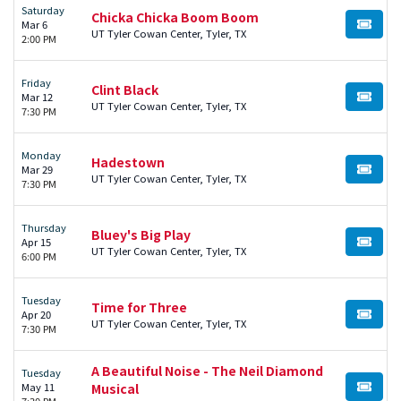
Saturday
Chicka Chicka Boom Boom
Mar 6
BUY TI
UT Tyler Cowan Center, Tyler, TX
2:00 PM
Friday
Clint Black
Mar 12
BUY TI
UT Tyler Cowan Center, Tyler, TX
7:30 PM
Monday
Hadestown
Mar 29
BUY TI
UT Tyler Cowan Center, Tyler, TX
7:30 PM
Thursday
Bluey's Big Play
Apr 15
BUY TI
UT Tyler Cowan Center, Tyler, TX
6:00 PM
Tuesday
Time for Three
Apr 20
BUY TI
UT Tyler Cowan Center, Tyler, TX
7:30 PM
A Beautiful Noise - The Neil Diamond
Tuesday
May 11
Musical
BUY TI
7:30 PM