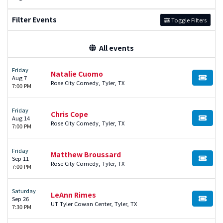
Filter Events
Toggle Filters
All events
Friday
Natalie Cuomo
Aug 7
BUY TI
Rose City Comedy, Tyler, TX
7:00 PM
Friday
Chris Cope
Aug 14
BUY TI
Rose City Comedy, Tyler, TX
7:00 PM
Friday
Matthew Broussard
Sep 11
BUY TI
Rose City Comedy, Tyler, TX
7:00 PM
Saturday
LeAnn Rimes
Sep 26
BUY TI
UT Tyler Cowan Center, Tyler, TX
7:30 PM