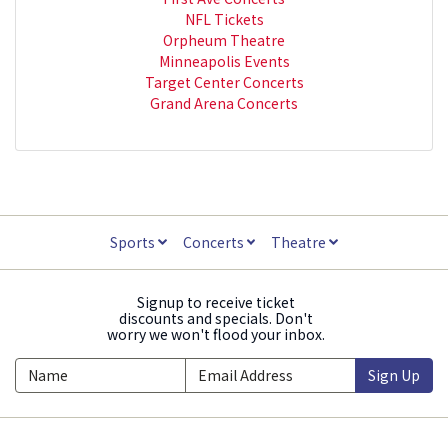
NFL Tickets
Orpheum Theatre
Minneapolis Events
Target Center Concerts
Grand Arena Concerts
Sports
Concerts
Theatre
Signup to receive ticket
discounts and specials. Don't
worry we won't flood your inbox.
Sign Up