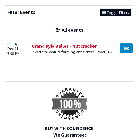
Filter Events
Toggle Filters
All events
Friday
Grand Kyiv Ballet - Nutcracker
Dec 11
BUY TI
Investors Bank Performing Arts Center, Sewell, NJ
7:00 PM
BUY WITH CONFIDENCE.
We Guarantee: