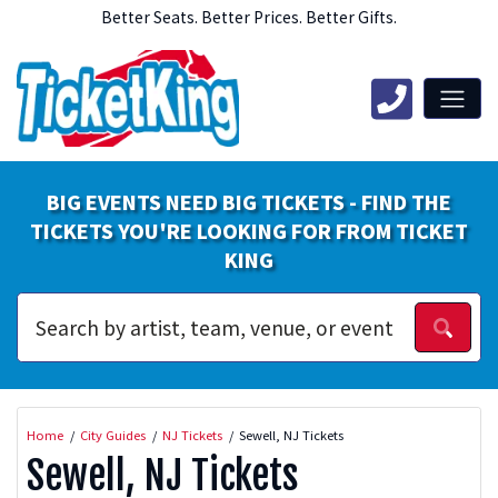
Better Seats. Better Prices. Better Gifts.
BIG EVENTS NEED BIG TICKETS - FIND THE
TICKETS YOU'RE LOOKING FOR FROM TICKET
KING
Home
City Guides
NJ Tickets
Sewell, NJ Tickets
Sewell, NJ Tickets