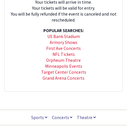
Your tickets will arrive in time.
Your tickets will be valid for entry.
You will be fully refunded if the event is canceled and not
rescheduled.
POPULAR SEARCHES:
US Bank Stadium
Armory Shows
First Ave Concerts
NFL Tickets
Orpheum Theatre
Minneapolis Events
Target Center Concerts
Grand Arena Concerts
Sports
Concerts
Theatre