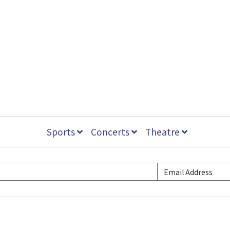
Sports
Concerts
Theatre