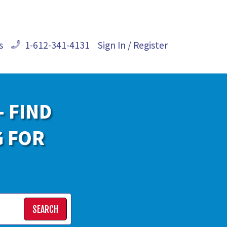
s
1-612-341-4131
Sign In / Register
- FIND
G FOR
SEARCH