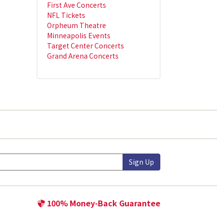
First Ave Concerts
NFL Tickets
Orpheum Theatre
Minneapolis Events
Target Center Concerts
Grand Arena Concerts
Sign Up
100% Money-Back Guarantee