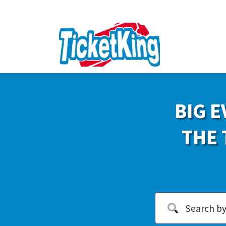
BIG E
THE 