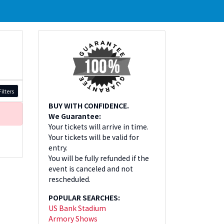
ilters
BUY WITH CONFIDENCE.
We Guarantee:
Your tickets will arrive in time.
Your tickets will be valid for
entry.
You will be fully refunded if the
event is canceled and not
rescheduled.
POPULAR SEARCHES:
US Bank Stadium
Armory Shows