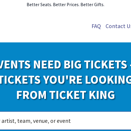
Better Seats. Better Prices. Better Gifts.
FAQ
Contact U
VENTS NEED BIG TICKETS 
TICKETS YOU'RE LOOKIN
FROM TICKET KING