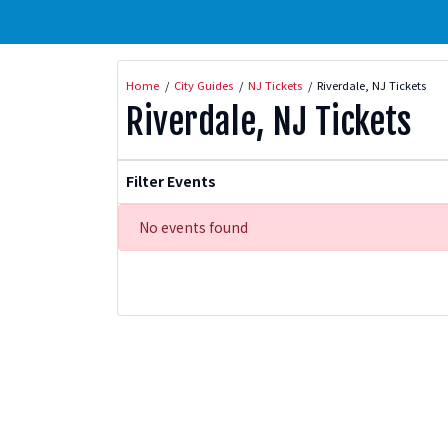
Home
City Guides
NJ Tickets
Riverdale, NJ Tickets
Riverdale, NJ Tickets
Filter Events
No events found