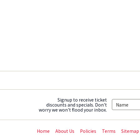
Signup to receive ticket
discounts and specials. Don't
worry we won't flood your inbox.
Home
About Us
Policies
Terms
Sitemap