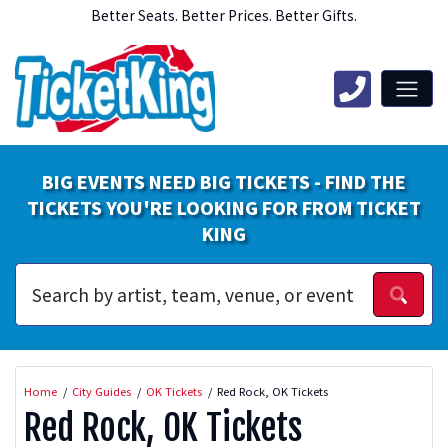
Better Seats. Better Prices. Better Gifts.
BIG EVENTS NEED BIG TICKETS - FIND THE
TICKETS YOU'RE LOOKING FOR FROM TICKET
KING
Home
City Guides
OK Tickets
Red Rock, OK Tickets
Red Rock, OK Tickets