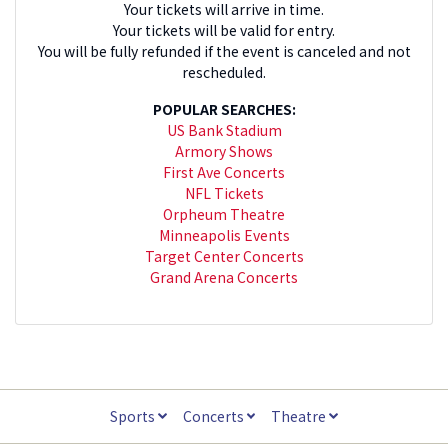
Your tickets will arrive in time.
Your tickets will be valid for entry.
You will be fully refunded if the event is canceled and not
rescheduled.
POPULAR SEARCHES:
US Bank Stadium
Armory Shows
First Ave Concerts
NFL Tickets
Orpheum Theatre
Minneapolis Events
Target Center Concerts
Grand Arena Concerts
Sports
Concerts
Theatre