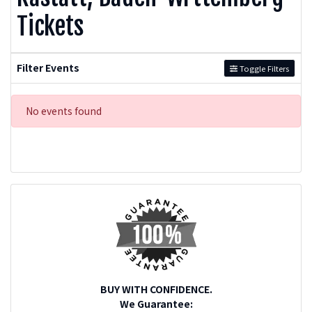
Tickets
Filter Events
Toggle Filters
No events found
BUY WITH CONFIDENCE.
We Guarantee: