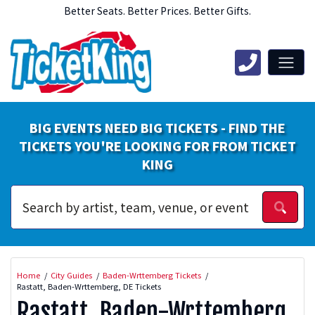
Better Seats. Better Prices. Better Gifts.
BIG EVENTS NEED BIG TICKETS - FIND THE
TICKETS YOU'RE LOOKING FOR FROM TICKET
KING
Home
City Guides
Baden-Wrttemberg Tickets
Rastatt, Baden-Wrttemberg, DE Tickets
Rastatt, Baden-Wrttemberg