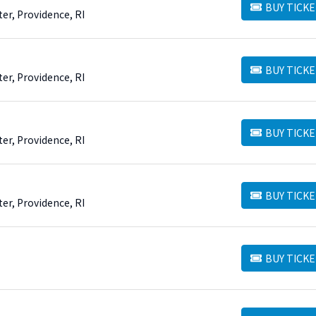
BUY TICKE
BUY TICKETS
er, Providence, RI
BUY TICKE
BUY TICKETS
er, Providence, RI
BUY TICKE
BUY TICKETS
er, Providence, RI
BUY TICKE
BUY TICKETS
er, Providence, RI
BUY TICKE
BUY TICKETS