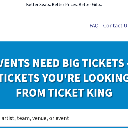
Better Seats. Better Prices. Better Gifts.
FAQ
Contact U
VENTS NEED BIG TICKETS 
TICKETS YOU'RE LOOKIN
FROM TICKET KING