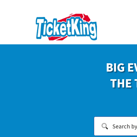
BIG E
THE 