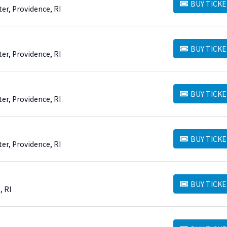
BUY TICKE
BUY TICKETS
er, Providence, RI
BUY TICKE
BUY TICKETS
er, Providence, RI
BUY TICKE
BUY TICKETS
er, Providence, RI
BUY TICKE
BUY TICKETS
er, Providence, RI
BUY TICKE
BUY TICKETS
, RI