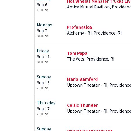
Hot Wheels Monster Trucks Liv
Sep 6
Amica Mutual Pavilion, Providenc
1:30 PM
Monday
Profanatica
Sep 7
Alchemy - RI, Providence, RI
8:00 PM
Friday
Tom Papa
Sep 11
The Vets, Providence, RI
8:00 PM
Sunday
Maria Bamford
Sep 13
Uptown Theater - RI, Providence
7:30 PM
Thursday
Celtic Thunder
Sep 17
Uptown Theater - RI, Providence
7:30 PM
Sunday
Operation Mincemeat