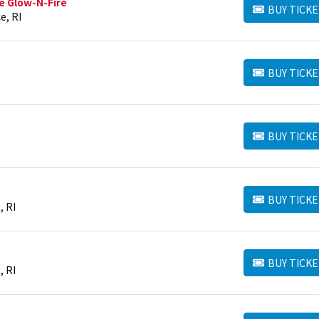
e Glow-N-Fire
BUY TICKE
BUY TICKETS
e, RI
BUY TICKE
BUY TICKETS
BUY TICKE
BUY TICKETS
BUY TICKE
BUY TICKETS
, RI
BUY TICKE
BUY TICKETS
, RI