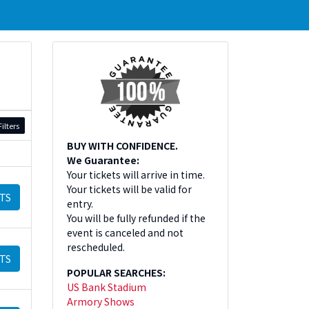
ilters
BUY WITH CONFIDENCE.
We Guarantee:
Your tickets will arrive in time.
Your tickets will be valid for
TS
entry.
You will be fully refunded if the
event is canceled and not
rescheduled.
TS
POPULAR SEARCHES:
US Bank Stadium
Armory Shows