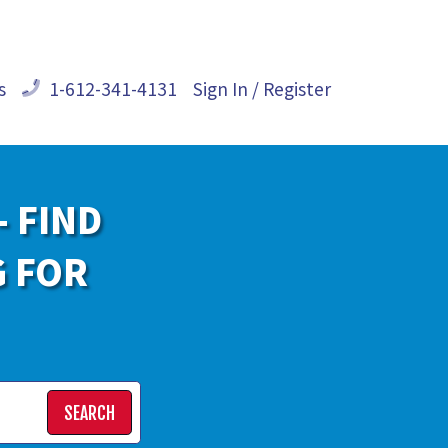
s
1-612-341-4131
Sign In / Register
- FIND
G FOR
SEARCH