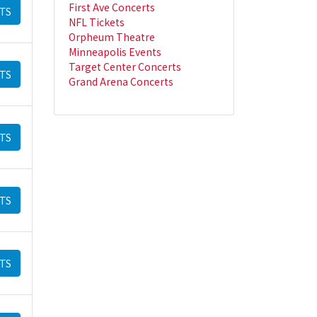
First Ave Concerts
TS
NFL Tickets
Orpheum Theatre
Minneapolis Events
Target Center Concerts
TS
Grand Arena Concerts
TS
TS
TS