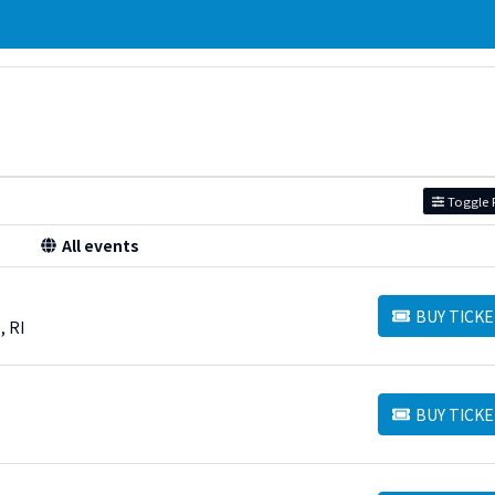
Toggle F
All events
BUY TICKE
BUY TICKETS
, RI
BUY TICKE
BUY TICKETS