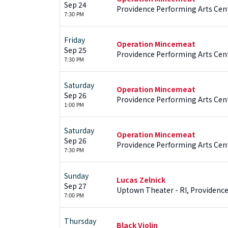
Sep 24
Providence Performing Arts Cent
7:30 PM
Friday
Operation Mincemeat
Sep 25
Providence Performing Arts Cent
7:30 PM
Saturday
Operation Mincemeat
Sep 26
Providence Performing Arts Cent
1:00 PM
Saturday
Operation Mincemeat
Sep 26
Providence Performing Arts Cent
7:30 PM
Sunday
Lucas Zelnick
Sep 27
Uptown Theater - RI, Providence
7:00 PM
Thursday
Black Violin