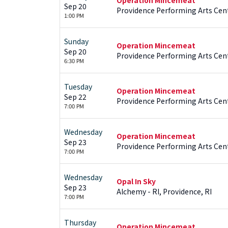
Sep 20
Providence Performing Arts Cent
1:00 PM
Sunday
Operation Mincemeat
Sep 20
Providence Performing Arts Cent
6:30 PM
Tuesday
Operation Mincemeat
Sep 22
Providence Performing Arts Cent
7:00 PM
Wednesday
Operation Mincemeat
Sep 23
Providence Performing Arts Cent
7:00 PM
Wednesday
Opal In Sky
Sep 23
Alchemy - RI, Providence, RI
7:00 PM
Thursday
Operation Mincemeat