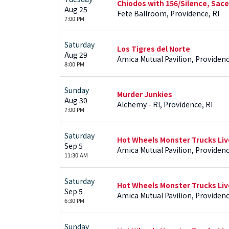
Chiodos with 156/Silence, Sace
Aug 25
Fete Ballroom, Providence, RI
7:00 PM
Saturday
Los Tigres del Norte
Aug 29
Amica Mutual Pavilion, Providenc
8:00 PM
Sunday
Murder Junkies
Aug 30
Alchemy - RI, Providence, RI
7:00 PM
Saturday
Hot Wheels Monster Trucks Liv
Sep 5
Amica Mutual Pavilion, Providenc
11:30 AM
Saturday
Hot Wheels Monster Trucks Liv
Sep 5
Amica Mutual Pavilion, Providenc
6:30 PM
Sunday