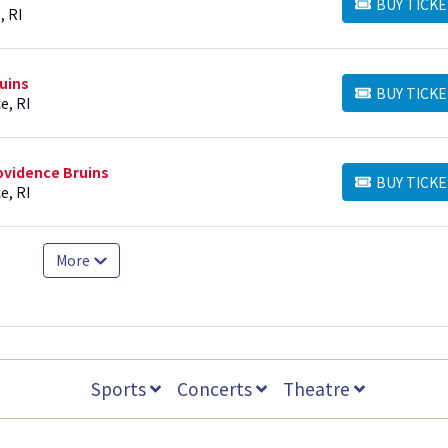
BUY TICKE
BUY TICKETS
, RI
uins
BUY TICKE
BUY TICKETS
e, RI
ovidence Bruins
BUY TICKE
BUY TICKETS
e, RI
More
Sports
Concerts
Theatre