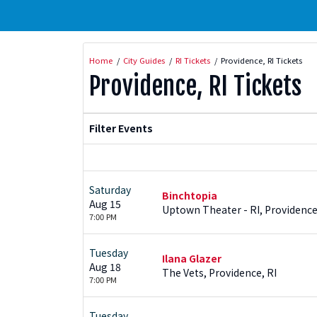
Home
City Guides
RI Tickets
Providence, RI Tickets
Providence, RI Tickets
Filter Events
Saturday
Binchtopia
Aug 15
Uptown Theater - RI, Providence
7:00 PM
Tuesday
Ilana Glazer
Aug 18
The Vets, Providence, RI
7:00 PM
Tuesday