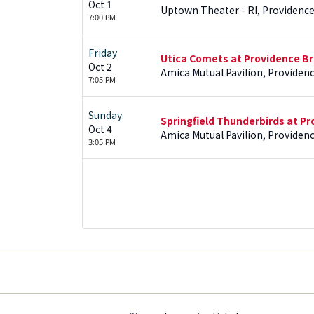
Oct 1
Uptown Theater - RI, Providence
7:00 PM
Friday
Utica Comets at Providence Br
Oct 2
Amica Mutual Pavilion, Providenc
7:05 PM
Sunday
Springfield Thunderbirds at Pr
Oct 4
Amica Mutual Pavilion, Providenc
3:05 PM