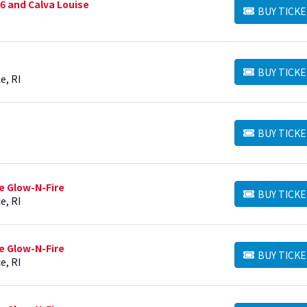
6 and Calva Louise
BUY TICKE
BUY TICKETS
BUY TICKE
BUY TICKETS
e, RI
BUY TICKE
BUY TICKETS
e Glow-N-Fire
BUY TICKE
BUY TICKETS
e, RI
e Glow-N-Fire
BUY TICKE
BUY TICKETS
e, RI