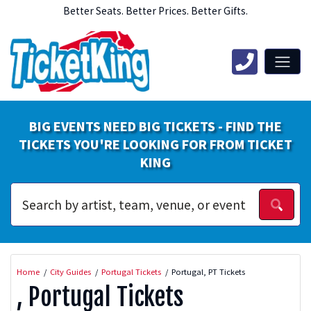
Better Seats. Better Prices. Better Gifts.
BIG EVENTS NEED BIG TICKETS - FIND THE
TICKETS YOU'RE LOOKING FOR FROM TICKET
KING
Home
City Guides
Portugal Tickets
Portugal, PT Tickets
, Portugal Tickets