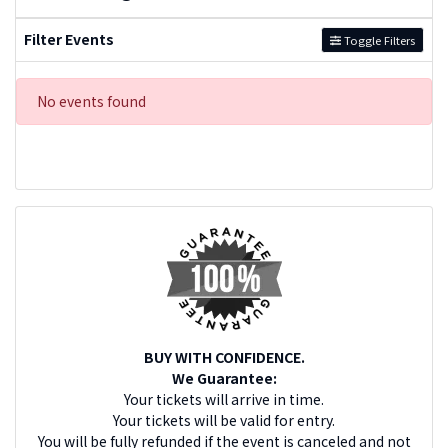
Filter Events
Toggle Filters
No events found
BUY WITH CONFIDENCE.
We Guarantee:
Your tickets will arrive in time.
Your tickets will be valid for entry.
You will be fully refunded if the event is canceled and not