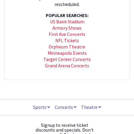
rescheduled.
POPULAR SEARCHES:
US Bank Stadium
Armory Shows
First Ave Concerts
NFL Tickets
Orpheum Theatre
Minneapolis Events
Target Center Concerts
Grand Arena Concerts
Sports
Concerts
Theatre
Signup to receive ticket
discounts and specials. Don't