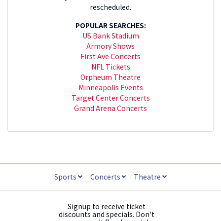
rescheduled.
POPULAR SEARCHES:
US Bank Stadium
Armory Shows
First Ave Concerts
NFL Tickets
Orpheum Theatre
Minneapolis Events
Target Center Concerts
Grand Arena Concerts
Sports
Concerts
Theatre
Signup to receive ticket
discounts and specials. Don't