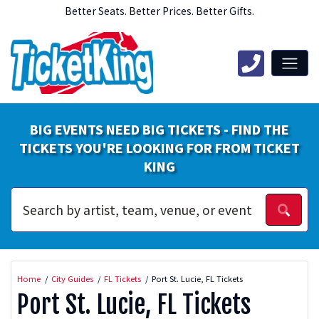
Better Seats. Better Prices. Better Gifts.
BIG EVENTS NEED BIG TICKETS - FIND THE
TICKETS YOU'RE LOOKING FOR FROM TICKET
KING
Home
City Guides
FL Tickets
Port St. Lucie, FL Tickets
Port St. Lucie, FL Tickets