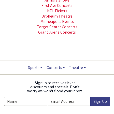
First Ave Concerts
NFL Tickets
Orpheum Theatre
Minneapolis Events
Target Center Concerts
Grand Arena Concerts
Sports
Concerts
Theatre
Signup to receive ticket
discounts and specials. Don't
worry we won't flood your inbox.
Sign Up