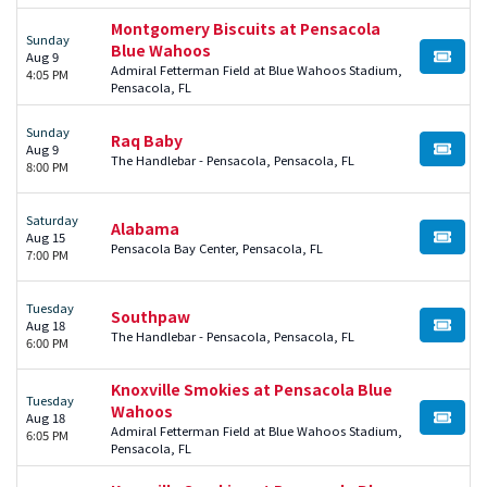
Montgomery Biscuits at Pensacola
Sunday
Blue Wahoos
Aug 9
BUY TI
Admiral Fetterman Field at Blue Wahoos Stadium,
4:05 PM
Pensacola, FL
Sunday
Raq Baby
Aug 9
BUY TI
The Handlebar - Pensacola, Pensacola, FL
8:00 PM
Saturday
Alabama
Aug 15
BUY TI
Pensacola Bay Center, Pensacola, FL
7:00 PM
Tuesday
Southpaw
Aug 18
BUY TI
The Handlebar - Pensacola, Pensacola, FL
6:00 PM
Knoxville Smokies at Pensacola Blue
Tuesday
Wahoos
Aug 18
BUY TI
Admiral Fetterman Field at Blue Wahoos Stadium,
6:05 PM
Pensacola, FL