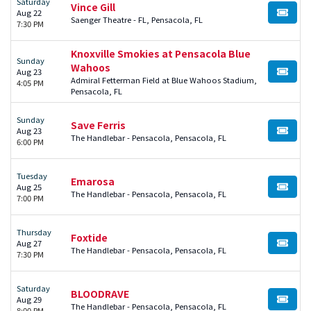
Saturday
Vince Gill
Aug 22
BUY TI
Saenger Theatre - FL, Pensacola, FL
7:30 PM
Knoxville Smokies at Pensacola Blue
Sunday
Wahoos
Aug 23
BUY TI
Admiral Fetterman Field at Blue Wahoos Stadium,
4:05 PM
Pensacola, FL
Sunday
Save Ferris
Aug 23
BUY TI
The Handlebar - Pensacola, Pensacola, FL
6:00 PM
Tuesday
Emarosa
Aug 25
BUY TI
The Handlebar - Pensacola, Pensacola, FL
7:00 PM
Thursday
Foxtide
Aug 27
BUY TI
The Handlebar - Pensacola, Pensacola, FL
7:30 PM
Saturday
BLOODRAVE
Aug 29
BUY TI
The Handlebar - Pensacola, Pensacola, FL
8:00 PM