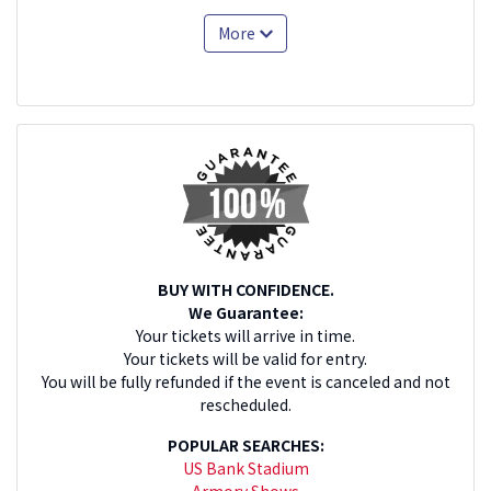
More
BUY WITH CONFIDENCE.
We Guarantee:
Your tickets will arrive in time.
Your tickets will be valid for entry.
You will be fully refunded if the event is canceled and not
rescheduled.
POPULAR SEARCHES:
US Bank Stadium
Armory Shows