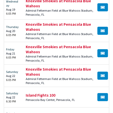
Knoxville Smokies at Pensacola Blue
Wednesd
ay
Wahoos
BUY TI
Aug 19
Admiral Fetterman Field at Blue Wahoos Stadium,
6:05 PM
Pensacola, FL
Knoxville Smokies at Pensacola Blue
Thursday
Wahoos
Aug 20
BUY TI
Admiral Fetterman Field at Blue Wahoos Stadium,
6:05 PM
Pensacola, FL
Knoxville Smokies at Pensacola Blue
Friday
Wahoos
Aug 21
BUY TI
Admiral Fetterman Field at Blue Wahoos Stadium,
6:05 PM
Pensacola, FL
Knoxville Smokies at Pensacola Blue
Saturday
Wahoos
Aug 22
BUY TI
Admiral Fetterman Field at Blue Wahoos Stadium,
6:05 PM
Pensacola, FL
Saturday
Island Fights 100
Aug 22
BUY TI
Pensacola Bay Center, Pensacola, FL
6:30 PM