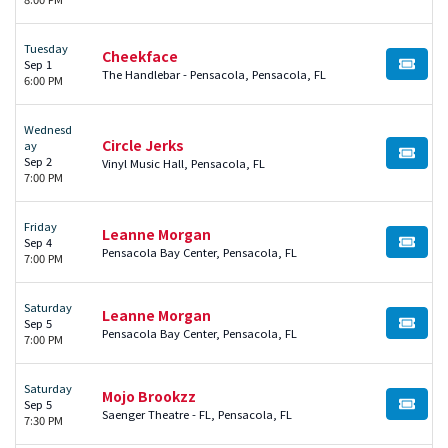
Tuesday
Cheekface
Sep 1
BUY TI
The Handlebar - Pensacola, Pensacola, FL
6:00 PM
Wednesd
Circle Jerks
ay
BUY TI
Sep 2
Vinyl Music Hall, Pensacola, FL
7:00 PM
Friday
Leanne Morgan
Sep 4
BUY TI
Pensacola Bay Center, Pensacola, FL
7:00 PM
Saturday
Leanne Morgan
Sep 5
BUY TI
Pensacola Bay Center, Pensacola, FL
7:00 PM
Saturday
Mojo Brookzz
Sep 5
BUY TI
Saenger Theatre - FL, Pensacola, FL
7:30 PM