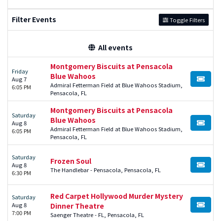
Filter Events
Toggle Filters
All events
Montgomery Biscuits at Pensacola
Friday
Blue Wahoos
Aug 7
BUY TI
Admiral Fetterman Field at Blue Wahoos Stadium,
6:05 PM
Pensacola, FL
Montgomery Biscuits at Pensacola
Saturday
Blue Wahoos
Aug 8
BUY TI
Admiral Fetterman Field at Blue Wahoos Stadium,
6:05 PM
Pensacola, FL
Saturday
Frozen Soul
Aug 8
BUY TI
The Handlebar - Pensacola, Pensacola, FL
6:30 PM
Red Carpet Hollywood Murder Mystery
Saturday
Aug 8
Dinner Theatre
BUY TI
7:00 PM
Saenger Theatre - FL, Pensacola, FL