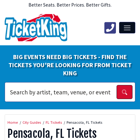
Better Seats. Better Prices. Better Gifts.
BIG EVENTS NEED BIG TICKETS - FIND THE
TICKETS YOU'RE LOOKING FOR FROM TICKET
KING
Home
City Guides
FL Tickets
Pensacola, FL Tickets
Pensacola, FL Tickets