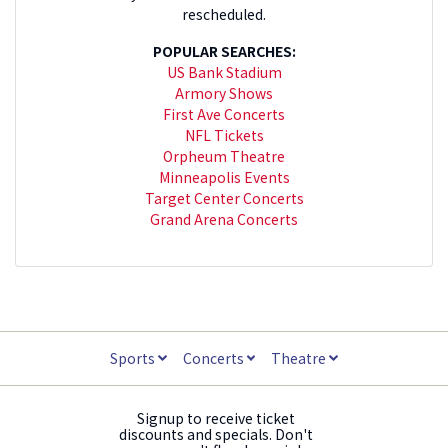
rescheduled.
POPULAR SEARCHES:
US Bank Stadium
Armory Shows
First Ave Concerts
NFL Tickets
Orpheum Theatre
Minneapolis Events
Target Center Concerts
Grand Arena Concerts
Sports
Concerts
Theatre
Signup to receive ticket
discounts and specials. Don't