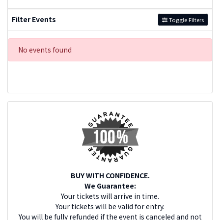
Filter Events
Toggle Filters
No events found
BUY WITH CONFIDENCE.
We Guarantee:
Your tickets will arrive in time.
Your tickets will be valid for entry.
You will be fully refunded if the event is canceled and not