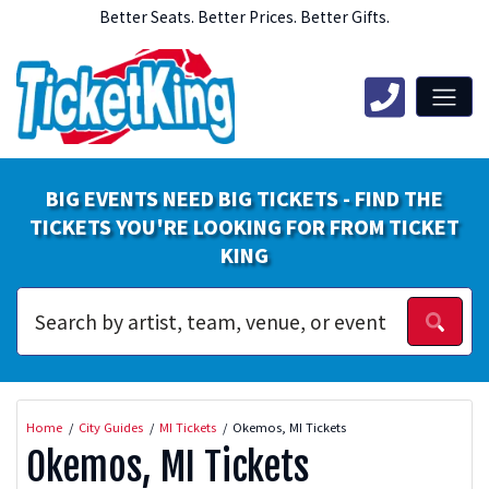
Better Seats. Better Prices. Better Gifts.
BIG EVENTS NEED BIG TICKETS - FIND THE
TICKETS YOU'RE LOOKING FOR FROM TICKET
KING
Home
City Guides
MI Tickets
Okemos, MI Tickets
Okemos, MI Tickets