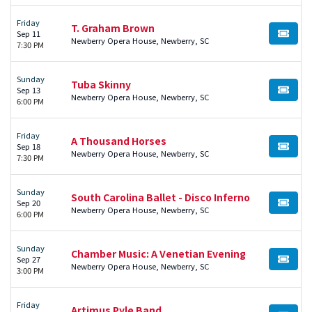
Friday
T. Graham Brown
Sep 11
BUY TI
Newberry Opera House, Newberry, SC
7:30 PM
Sunday
Tuba Skinny
Sep 13
BUY TI
Newberry Opera House, Newberry, SC
6:00 PM
Friday
A Thousand Horses
Sep 18
BUY TI
Newberry Opera House, Newberry, SC
7:30 PM
Sunday
South Carolina Ballet - Disco Inferno
Sep 20
BUY TI
Newberry Opera House, Newberry, SC
6:00 PM
Sunday
Chamber Music: A Venetian Evening
Sep 27
BUY TI
Newberry Opera House, Newberry, SC
3:00 PM
Friday
Artimus Pyle Band