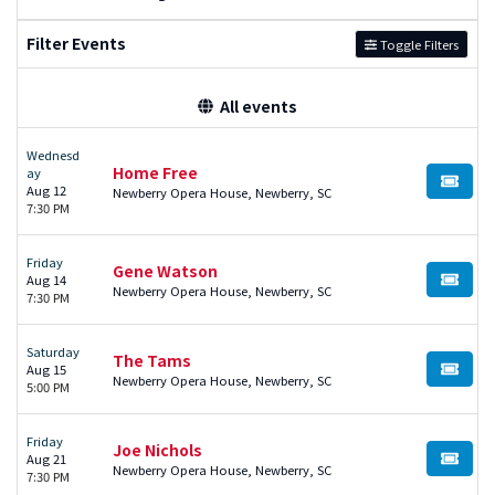
Filter Events
Toggle Filters
All events
Wednesd
Home Free
ay
BUY TI
Aug 12
Newberry Opera House, Newberry, SC
7:30 PM
Friday
Gene Watson
Aug 14
BUY TI
Newberry Opera House, Newberry, SC
7:30 PM
Saturday
The Tams
Aug 15
BUY TI
Newberry Opera House, Newberry, SC
5:00 PM
Friday
Joe Nichols
Aug 21
BUY TI
Newberry Opera House, Newberry, SC
7:30 PM