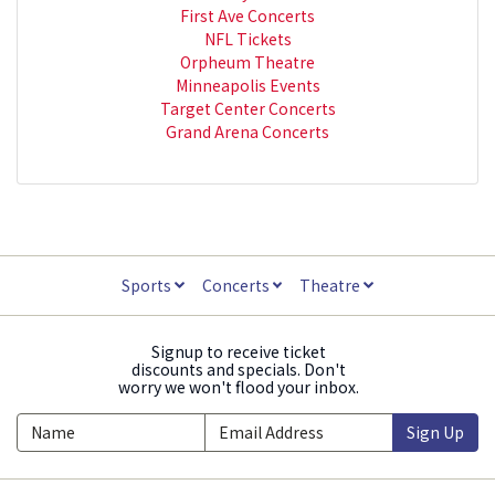
First Ave Concerts
NFL Tickets
Orpheum Theatre
Minneapolis Events
Target Center Concerts
Grand Arena Concerts
Sports
Concerts
Theatre
Signup to receive ticket
discounts and specials. Don't
worry we won't flood your inbox.
Sign Up