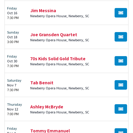
Friday
Jim Messina
Oct 16
BUY TI
Newberry Opera House, Newberry, SC
7:30 PM
Sunday
Joe Gransden Quartet
Oct 18
BUY TI
Newberry Opera House, Newberry, SC
3:00 PM
Friday
70s Kids Solid Gold Tribute
Oct 30
BUY TI
Newberry Opera House, Newberry, SC
7:30 PM
Saturday
Tab Benoit
Nov 7
BUY TI
Newberry Opera House, Newberry, SC
7:30 PM
Thursday
Ashley McBryde
Nov 12
BUY TI
Newberry Opera House, Newberry, SC
7:00 PM
Friday
Tommy Emmanuel
Dec 4