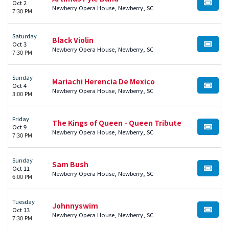
Oct 2
BUY TI
Newberry Opera House, Newberry, SC
7:30 PM
Saturday
Black Violin
Oct 3
BUY TI
Newberry Opera House, Newberry, SC
7:30 PM
Sunday
Mariachi Herencia De Mexico
Oct 4
BUY TI
Newberry Opera House, Newberry, SC
3:00 PM
Friday
The Kings of Queen - Queen Tribute
Oct 9
BUY TI
Newberry Opera House, Newberry, SC
7:30 PM
Sunday
Sam Bush
Oct 11
BUY TI
Newberry Opera House, Newberry, SC
6:00 PM
Tuesday
Johnnyswim
Oct 13
BUY TI
Newberry Opera House, Newberry, SC
7:30 PM