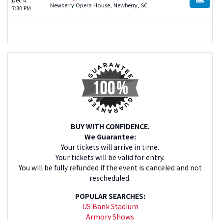
BUY TI
Newberry Opera House, Newberry, SC
7:30 PM
BUY WITH CONFIDENCE.
We Guarantee:
Your tickets will arrive in time.
Your tickets will be valid for entry.
You will be fully refunded if the event is canceled and not
rescheduled.
POPULAR SEARCHES:
US Bank Stadium
Armory Shows