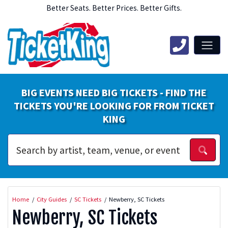
Better Seats. Better Prices. Better Gifts.
BIG EVENTS NEED BIG TICKETS - FIND THE
TICKETS YOU'RE LOOKING FOR FROM TICKET
KING
Home
City Guides
SC Tickets
Newberry, SC Tickets
Newberry, SC Tickets