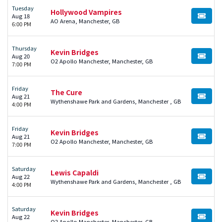
Tuesday
Hollywood Vampires
Aug 18
BUY TI
AO Arena, Manchester, GB
6:00 PM
Thursday
Kevin Bridges
Aug 20
BUY TI
O2 Apollo Manchester, Manchester, GB
7:00 PM
Friday
The Cure
Aug 21
BUY TI
Wythenshawe Park and Gardens, Manchester , GB
4:00 PM
Friday
Kevin Bridges
Aug 21
BUY TI
O2 Apollo Manchester, Manchester, GB
7:00 PM
Saturday
Lewis Capaldi
Aug 22
BUY TI
Wythenshawe Park and Gardens, Manchester , GB
4:00 PM
Saturday
Kevin Bridges
Aug 22
BUY TI
O2 Apollo Manchester, Manchester, GB