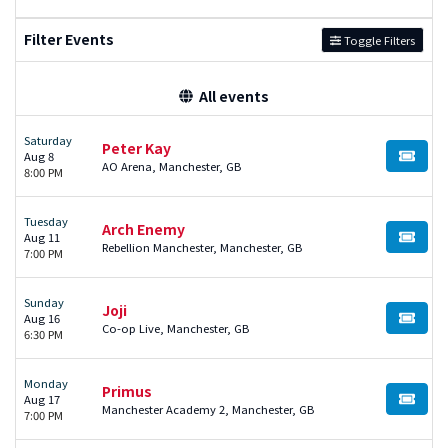
Filter Events
Toggle Filters
All events
Saturday
Peter Kay
Aug 8
BUY TI
AO Arena, Manchester, GB
8:00 PM
Tuesday
Arch Enemy
Aug 11
BUY TI
Rebellion Manchester, Manchester, GB
7:00 PM
Sunday
Joji
Aug 16
BUY TI
Co-op Live, Manchester, GB
6:30 PM
Monday
Primus
Aug 17
BUY TI
Manchester Academy 2, Manchester, GB
7:00 PM