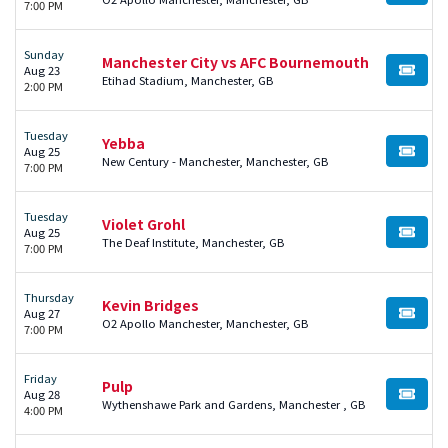
7:00 PM
Sunday
Manchester City vs AFC Bournemouth
Aug 23
BUY TI
Etihad Stadium, Manchester, GB
2:00 PM
Tuesday
Yebba
Aug 25
BUY TI
New Century - Manchester, Manchester, GB
7:00 PM
Tuesday
Violet Grohl
Aug 25
BUY TI
The Deaf Institute, Manchester, GB
7:00 PM
Thursday
Kevin Bridges
Aug 27
BUY TI
O2 Apollo Manchester, Manchester, GB
7:00 PM
Friday
Pulp
Aug 28
BUY TI
Wythenshawe Park and Gardens, Manchester , GB
4:00 PM