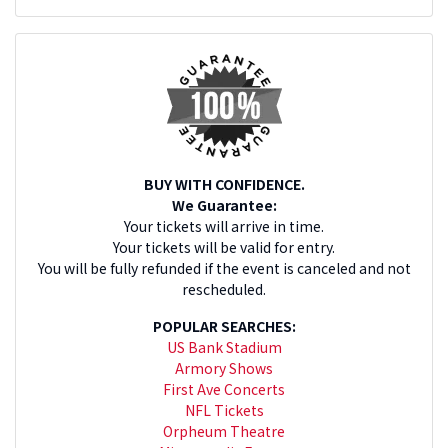
BUY WITH CONFIDENCE.
We Guarantee:
Your tickets will arrive in time.
Your tickets will be valid for entry.
You will be fully refunded if the event is canceled and not
rescheduled.
POPULAR SEARCHES:
US Bank Stadium
Armory Shows
First Ave Concerts
NFL Tickets
Orpheum Theatre