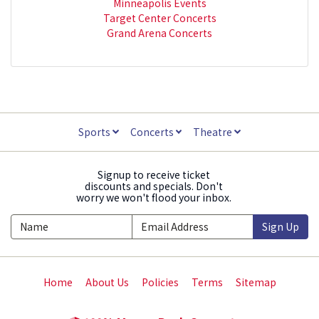
Minneapolis Events
Target Center Concerts
Grand Arena Concerts
Sports
Concerts
Theatre
Signup to receive ticket
discounts and specials. Don't
worry we won't flood your inbox.
Sign Up
Home
About Us
Policies
Terms
Sitemap