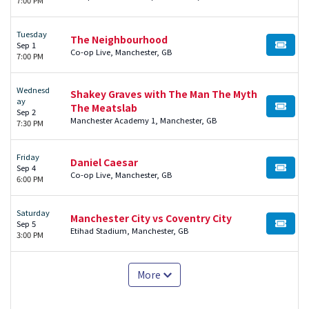
Tuesday
The Neighbourhood
Sep 1
BUY TI
Co-op Live, Manchester, GB
7:00 PM
Wednesd
Shakey Graves with The Man The Myth
ay
The Meatslab
BUY TI
Sep 2
Manchester Academy 1, Manchester, GB
7:30 PM
Friday
Daniel Caesar
Sep 4
BUY TI
Co-op Live, Manchester, GB
6:00 PM
Saturday
Manchester City vs Coventry City
Sep 5
BUY TI
Etihad Stadium, Manchester, GB
3:00 PM
More