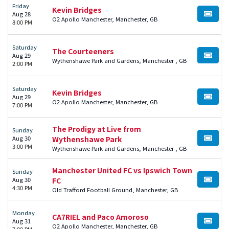
Friday
Kevin Bridges
Aug 28
BUY TI
O2 Apollo Manchester, Manchester, GB
8:00 PM
Saturday
The Courteeners
Aug 29
BUY TI
Wythenshawe Park and Gardens, Manchester , GB
2:00 PM
Saturday
Kevin Bridges
Aug 29
BUY TI
O2 Apollo Manchester, Manchester, GB
7:00 PM
The Prodigy at Live from
Sunday
Aug 30
Wythenshawe Park
BUY TI
3:00 PM
Wythenshawe Park and Gardens, Manchester , GB
Manchester United FC vs Ipswich Town
Sunday
Aug 30
FC
BUY TI
4:30 PM
Old Trafford Football Ground, Manchester, GB
Monday
CA7RIEL and Paco Amoroso
Aug 31
BUY TI
O2 Apollo Manchester, Manchester, GB
7:00 PM