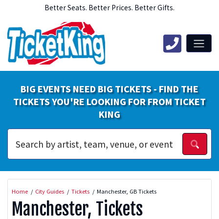
Better Seats. Better Prices. Better Gifts.
BIG EVENTS NEED BIG TICKETS - FIND THE
TICKETS YOU'RE LOOKING FOR FROM TICKET
KING
Home
City Guides
Tickets
Manchester, GB Tickets
Manchester, Tickets