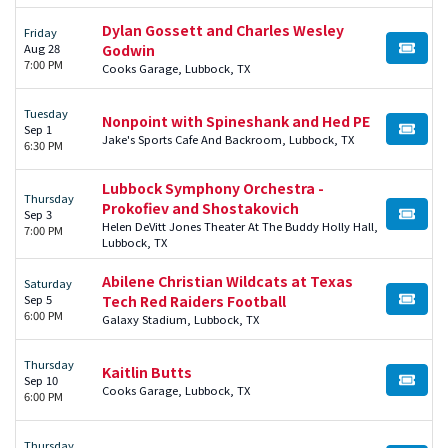
Dylan Gossett and Charles Wesley
Friday
Aug 28
Godwin
BUY TI
7:00 PM
Cooks Garage, Lubbock, TX
Tuesday
Nonpoint with Spineshank and Hed PE
Sep 1
BUY TI
Jake's Sports Cafe And Backroom, Lubbock, TX
6:30 PM
Lubbock Symphony Orchestra -
Thursday
Prokofiev and Shostakovich
Sep 3
BUY TI
Helen DeVitt Jones Theater At The Buddy Holly Hall,
7:00 PM
Lubbock, TX
Abilene Christian Wildcats at Texas
Saturday
Sep 5
Tech Red Raiders Football
BUY TI
6:00 PM
Galaxy Stadium, Lubbock, TX
Thursday
Kaitlin Butts
Sep 10
BUY TI
Cooks Garage, Lubbock, TX
6:00 PM
Thursday