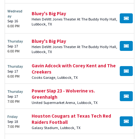
Wednesd
Bluey's Big Play
ay
Helen DeVitt Jones Theater At The Buddy Holly Hall,
BUY TI
Sep 16
Lubbock, TX
6:00 PM
Bluey's Big Play
Thursday
Sep 17
Helen DeVitt Jones Theater At The Buddy Holly Hall,
BUY TI
6:00 PM
Lubbock, TX
Gavin Adcock with Corey Kent and The
Thursday
Sep 17
Creekers
BUY TI
6:00 PM
Cooks Garage, Lubbock, TX
Power Slap 23 - Wolverine vs.
Thursday
Sep 17
Greenhalgh
BUY TI
7:00 PM
United Supermarket Arena, Lubbock, TX
Houston Cougars at Texas Tech Red
Friday
Sep 18
Raiders Football
BUY TI
7:00 PM
Galaxy Stadium, Lubbock, TX