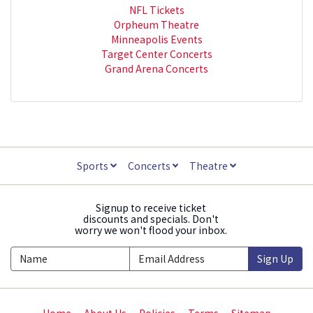
NFL Tickets
Orpheum Theatre
Minneapolis Events
Target Center Concerts
Grand Arena Concerts
Sports
Concerts
Theatre
Signup to receive ticket
discounts and specials. Don't
worry we won't flood your inbox.
Sign Up
Home
About Us
Policies
Terms
Sitemap