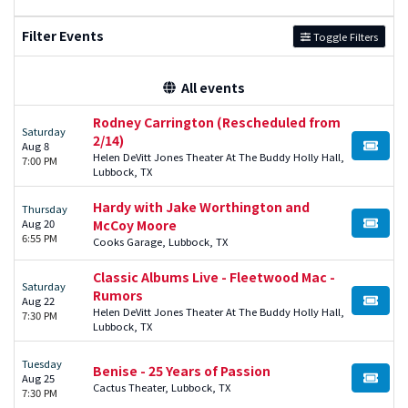
Filter Events
Toggle Filters
All events
Rodney Carrington (Rescheduled from
Saturday
2/14)
Aug 8
BUY TI
Helen DeVitt Jones Theater At The Buddy Holly Hall,
7:00 PM
Lubbock, TX
Hardy with Jake Worthington and
Thursday
Aug 20
McCoy Moore
BUY TI
6:55 PM
Cooks Garage, Lubbock, TX
Classic Albums Live - Fleetwood Mac -
Saturday
Rumors
Aug 22
BUY TI
Helen DeVitt Jones Theater At The Buddy Holly Hall,
7:30 PM
Lubbock, TX
Tuesday
Benise - 25 Years of Passion
Aug 25
BUY TI
Cactus Theater, Lubbock, TX
7:30 PM