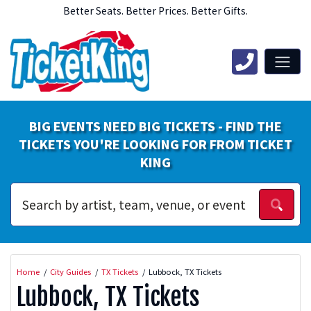
Better Seats. Better Prices. Better Gifts.
BIG EVENTS NEED BIG TICKETS - FIND THE
TICKETS YOU'RE LOOKING FOR FROM TICKET
KING
Home
City Guides
TX Tickets
Lubbock, TX Tickets
Lubbock, TX Tickets