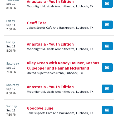
Anastasia - Youth Edition
Sep 10
BUY TI
Moonlight Musicals Amphitheatre, Lubbock, TX
8:00 PM
Friday
Geoff Tate
Sep 11
BUY TI
Jake's Sports Cafe And Backroom, Lubbock, TX
7:00 PM
Friday
Anastasia - Youth Edition
Sep 11
BUY TI
Moonlight Musicals Amphitheatre, Lubbock, TX
8:00 PM
Riley Green with Randy Houser, Kashus
Saturday
Sep 12
Culpepper and Hannah McFarland
BUY TI
7:00 PM
United Supermarket Arena, Lubbock, TX
Saturday
Anastasia - Youth Edition
Sep 12
BUY TI
Moonlight Musicals Amphitheatre, Lubbock, TX
8:00 PM
Sunday
Goodbye June
Sep 13
BUY TI
Jake's Sports Cafe And Backroom, Lubbock, TX
7:30 PM