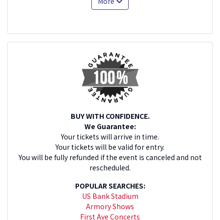
More
BUY WITH CONFIDENCE.
We Guarantee:
Your tickets will arrive in time.
Your tickets will be valid for entry.
You will be fully refunded if the event is canceled and not
rescheduled.
POPULAR SEARCHES:
US Bank Stadium
Armory Shows
First Ave Concerts