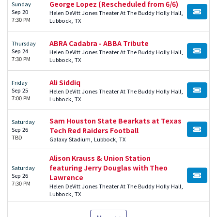
George Lopez (Rescheduled from 6/6)
Sunday
Sep 20
Helen DeVitt Jones Theater At The Buddy Holly Hall,
BUY TI
7:30 PM
Lubbock, TX
ABRA Cadabra - ABBA Tribute
Thursday
Sep 24
Helen DeVitt Jones Theater At The Buddy Holly Hall,
BUY TI
7:30 PM
Lubbock, TX
Ali Siddiq
Friday
Sep 25
Helen DeVitt Jones Theater At The Buddy Holly Hall,
BUY TI
7:00 PM
Lubbock, TX
Sam Houston State Bearkats at Texas
Saturday
Sep 26
Tech Red Raiders Football
BUY TI
TBD
Galaxy Stadium, Lubbock, TX
Alison Krauss & Union Station
featuring Jerry Douglas with Theo
Saturday
Sep 26
Lawrence
BUY TI
7:30 PM
Helen DeVitt Jones Theater At The Buddy Holly Hall,
Lubbock, TX