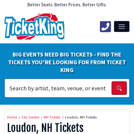
Better Seats. Better Prices. Better Gifts.
BIG EVENTS NEED BIG TICKETS - FIND THE
TICKETS YOU'RE LOOKING FOR FROM TICKET
KING
Home
City Guides
NH Tickets
Loudon, NH Tickets
Loudon, NH Tickets