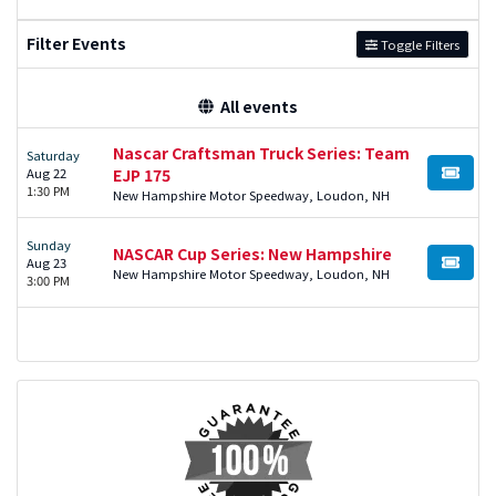
Filter Events
Toggle Filters
All events
Nascar Craftsman Truck Series: Team
Saturday
Aug 22
EJP 175
BUY TI
1:30 PM
New Hampshire Motor Speedway, Loudon, NH
Sunday
NASCAR Cup Series: New Hampshire
Aug 23
BUY TI
New Hampshire Motor Speedway, Loudon, NH
3:00 PM