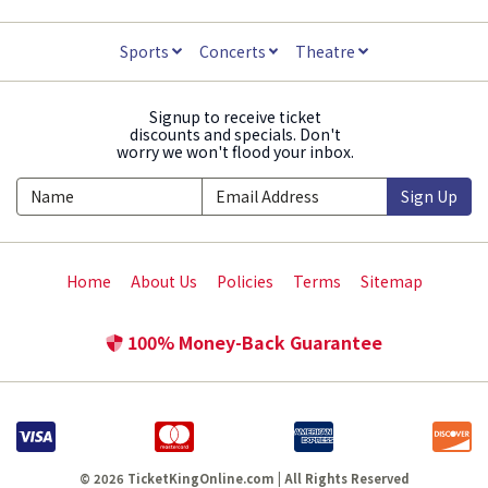
Sports
Concerts
Theatre
Signup to receive ticket
discounts and specials. Don't
worry we won't flood your inbox.
Sign Up
Home
About Us
Policies
Terms
Sitemap
100% Money-Back Guarantee
© 2026 TicketKingOnline.com | All Rights Reserved