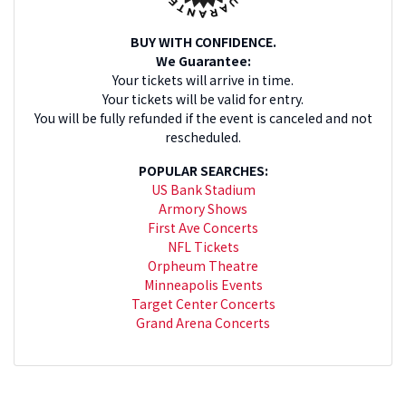
BUY WITH CONFIDENCE.
We Guarantee:
Your tickets will arrive in time.
Your tickets will be valid for entry.
You will be fully refunded if the event is canceled and not
rescheduled.
POPULAR SEARCHES:
US Bank Stadium
Armory Shows
First Ave Concerts
NFL Tickets
Orpheum Theatre
Minneapolis Events
Target Center Concerts
Grand Arena Concerts