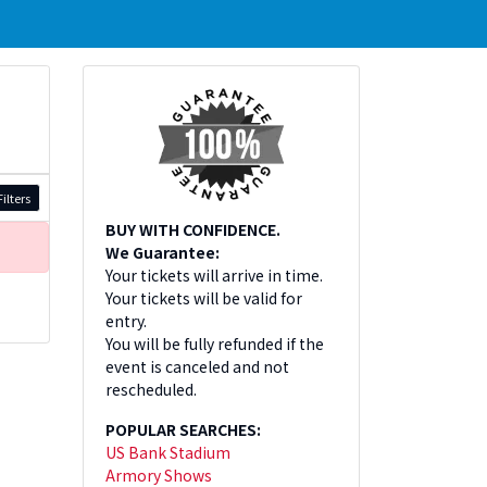
ilters
BUY WITH CONFIDENCE.
We Guarantee:
Your tickets will arrive in time.
Your tickets will be valid for
entry.
You will be fully refunded if the
event is canceled and not
rescheduled.
POPULAR SEARCHES:
US Bank Stadium
Armory Shows