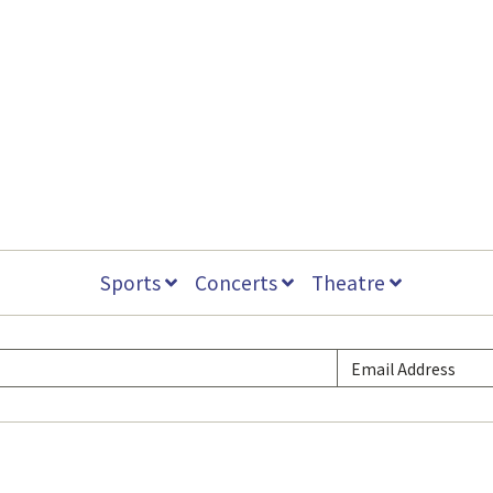
Sports
Concerts
Theatre