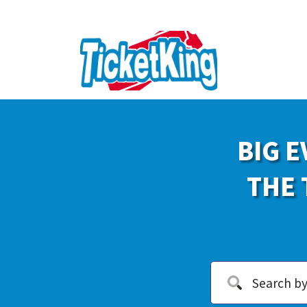
BIG E
THE 