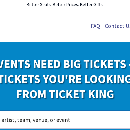
Better Seats. Better Prices. Better Gifts.
FAQ
Contact U
VENTS NEED BIG TICKETS 
TICKETS YOU'RE LOOKIN
FROM TICKET KING