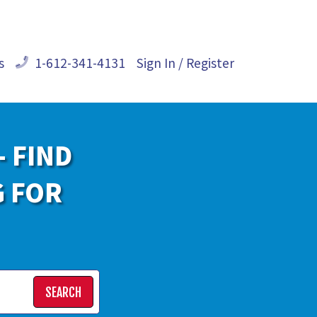
s
1-612-341-4131
Sign In / Register
- FIND
G FOR
SEARCH