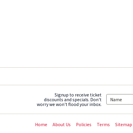
Signup to receive ticket
discounts and specials. Don't
worry we won't flood your inbox.
Home
About Us
Policies
Terms
Sitemap