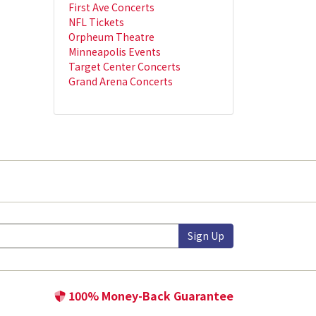
First Ave Concerts
NFL Tickets
Orpheum Theatre
Minneapolis Events
Target Center Concerts
Grand Arena Concerts
Sign Up
100% Money-Back Guarantee