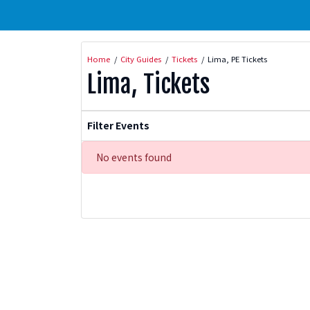
Home
City Guides
Tickets
Lima, PE Tickets
Lima, Tickets
Filter Events
No events found