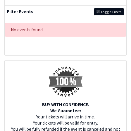
Filter Events
Toggle Filters
No events found
BUY WITH CONFIDENCE.
We Guarantee:
Your tickets will arrive in time.
Your tickets will be valid for entry.
You will be fully refunded if the event is canceled and not