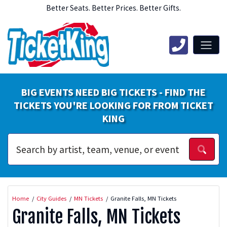
Better Seats. Better Prices. Better Gifts.
BIG EVENTS NEED BIG TICKETS - FIND THE
TICKETS YOU'RE LOOKING FOR FROM TICKET
KING
Home
City Guides
MN Tickets
Granite Falls, MN Tickets
Granite Falls, MN Tickets