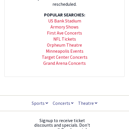
rescheduled.
POPULAR SEARCHES:
US Bank Stadium
Armory Shows
First Ave Concerts
NFL Tickets
Orpheum Theatre
Minneapolis Events
Target Center Concerts
Grand Arena Concerts
Sports
Concerts
Theatre
Signup to receive ticket
discounts and specials. Don't