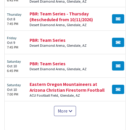
Desert Diamond Arena, Glendale, AZ
PBR: Team Series - Thursday
Thursday
Oct 8
(Rescheduled from 10/11/2026)
BUY TI
7:45 PM
Desert Diamond Arena, Glendale, AZ
Friday
PBR: Team Series
Oct 9
BUY TI
Desert Diamond Arena, Glendale, AZ
7:45 PM
Saturday
PBR: Team Series
Oct 10
BUY TI
Desert Diamond Arena, Glendale, AZ
6:45 PM
Eastern Oregon Mountaineers at
Saturday
Oct 10
Arizona Christian Firestorm Football
BUY TI
7:00 PM
ACU Football Field, Glendale, AZ
More