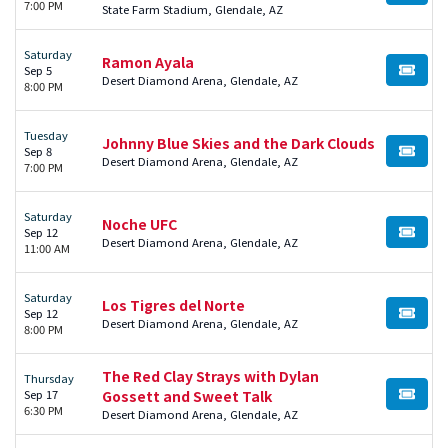
7:00 PM
State Farm Stadium, Glendale, AZ
Saturday
Ramon Ayala
Sep 5
BUY TI
Desert Diamond Arena, Glendale, AZ
8:00 PM
Tuesday
Johnny Blue Skies and the Dark Clouds
Sep 8
BUY TI
Desert Diamond Arena, Glendale, AZ
7:00 PM
Saturday
Noche UFC
Sep 12
BUY TI
Desert Diamond Arena, Glendale, AZ
11:00 AM
Saturday
Los Tigres del Norte
Sep 12
BUY TI
Desert Diamond Arena, Glendale, AZ
8:00 PM
The Red Clay Strays with Dylan
Thursday
Sep 17
Gossett and Sweet Talk
BUY TI
6:30 PM
Desert Diamond Arena, Glendale, AZ