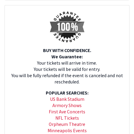
BUY WITH CONFIDENCE.
We Guarantee:
Your tickets will arrive in time.
Your tickets will be valid for entry.
You will be fully refunded if the event is canceled and not
rescheduled.
POPULAR SEARCHES:
US Bank Stadium
Armory Shows
First Ave Concerts
NFL Tickets
Orpheum Theatre
Minneapolis Events