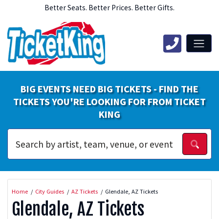
Better Seats. Better Prices. Better Gifts.
BIG EVENTS NEED BIG TICKETS - FIND THE
TICKETS YOU'RE LOOKING FOR FROM TICKET
KING
Home
City Guides
AZ Tickets
Glendale, AZ Tickets
Glendale, AZ Tickets