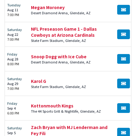
Tuesday
Megan Moroney
Aug 11
BUY TI
Desert Diamond Arena, Glendale, AZ
7:00 PM
NFL Preseason Game 1 - Dallas
Saturday
Aug 22
Cowboys at Arizona Cardinals
BUY TI
7:00 PM
State Farm Stadium, Glendale, AZ
Friday
Snoop Dogg with Ice Cube
Aug 28
BUY TI
Desert Diamond Arena, Glendale, AZ
8:00 PM
Saturday
Karol G
Aug 29
BUY TI
State Farm Stadium, Glendale, AZ
7:00 PM
Friday
Kottonmouth Kings
Sep 4
BUY TI
The 44 Sports Grill & Nightlife, Glendale, AZ
6:00 PM
Zach Bryan with MJ Lenderman and
Saturday
Sep 5
Fey Fili
BUY TI