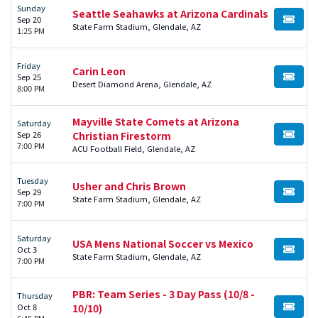
Sunday
Seattle Seahawks at Arizona Cardinals
Sep 20
BUY TI
State Farm Stadium, Glendale, AZ
1:25 PM
Friday
Carin Leon
Sep 25
BUY TI
Desert Diamond Arena, Glendale, AZ
8:00 PM
Mayville State Comets at Arizona
Saturday
Sep 26
Christian Firestorm
BUY TI
7:00 PM
ACU Football Field, Glendale, AZ
Tuesday
Usher and Chris Brown
Sep 29
BUY TI
State Farm Stadium, Glendale, AZ
7:00 PM
Saturday
USA Mens National Soccer vs Mexico
Oct 3
BUY TI
State Farm Stadium, Glendale, AZ
7:00 PM
PBR: Team Series - 3 Day Pass (10/8 -
Thursday
Oct 8
10/10)
BUY TI
6:45 PM