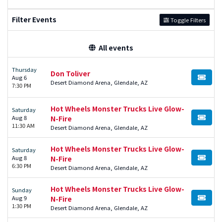
Filter Events
Toggle Filters
All events
Thursday
Don Toliver
Aug 6
BUY TI
Desert Diamond Arena, Glendale, AZ
7:30 PM
Hot Wheels Monster Trucks Live Glow-
Saturday
Aug 8
N-Fire
BUY TI
11:30 AM
Desert Diamond Arena, Glendale, AZ
Hot Wheels Monster Trucks Live Glow-
Saturday
Aug 8
N-Fire
BUY TI
6:30 PM
Desert Diamond Arena, Glendale, AZ
Hot Wheels Monster Trucks Live Glow-
Sunday
Aug 9
N-Fire
BUY TI
1:30 PM
Desert Diamond Arena, Glendale, AZ