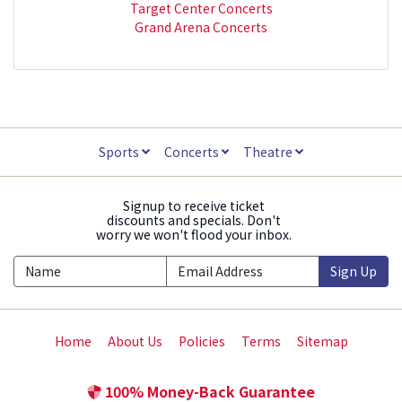
Target Center Concerts
Grand Arena Concerts
Sports
Concerts
Theatre
Signup to receive ticket
discounts and specials. Don't
worry we won't flood your inbox.
Sign Up
Home
About Us
Policies
Terms
Sitemap
100% Money-Back Guarantee