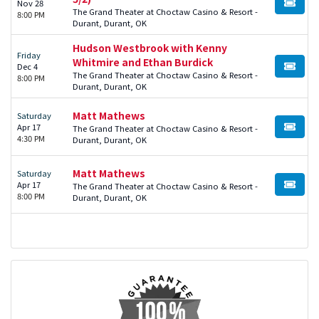
Nov 28
BUY TI
The Grand Theater at Choctaw Casino & Resort -
8:00 PM
Durant, Durant, OK
Hudson Westbrook with Kenny
Friday
Whitmire and Ethan Burdick
Dec 4
BUY TI
The Grand Theater at Choctaw Casino & Resort -
8:00 PM
Durant, Durant, OK
Matt Mathews
Saturday
Apr 17
The Grand Theater at Choctaw Casino & Resort -
BUY TI
4:30 PM
Durant, Durant, OK
Matt Mathews
Saturday
Apr 17
The Grand Theater at Choctaw Casino & Resort -
BUY TI
8:00 PM
Durant, Durant, OK