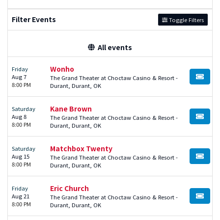
Filter Events
Toggle Filters
All events
Wonho
Friday
Aug 7
The Grand Theater at Choctaw Casino & Resort -
BUY TI
8:00 PM
Durant, Durant, OK
Kane Brown
Saturday
Aug 8
The Grand Theater at Choctaw Casino & Resort -
BUY TI
8:00 PM
Durant, Durant, OK
Matchbox Twenty
Saturday
Aug 15
The Grand Theater at Choctaw Casino & Resort -
BUY TI
8:00 PM
Durant, Durant, OK
Eric Church
Friday
Aug 21
The Grand Theater at Choctaw Casino & Resort -
BUY TI
8:00 PM
Durant, Durant, OK