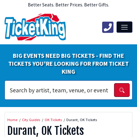
Better Seats. Better Prices. Better Gifts.
BIG EVENTS NEED BIG TICKETS - FIND THE
TICKETS YOU'RE LOOKING FOR FROM TICKET
KING
Home
City Guides
OK Tickets
Durant, OK Tickets
Durant, OK Tickets