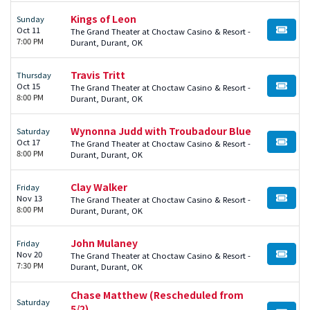
Kings of Leon
Sunday
Oct 11
The Grand Theater at Choctaw Casino & Resort -
BUY TI
7:00 PM
Durant, Durant, OK
Travis Tritt
Thursday
Oct 15
The Grand Theater at Choctaw Casino & Resort -
BUY TI
8:00 PM
Durant, Durant, OK
Wynonna Judd with Troubadour Blue
Saturday
Oct 17
The Grand Theater at Choctaw Casino & Resort -
BUY TI
8:00 PM
Durant, Durant, OK
Clay Walker
Friday
Nov 13
The Grand Theater at Choctaw Casino & Resort -
BUY TI
8:00 PM
Durant, Durant, OK
John Mulaney
Friday
Nov 20
The Grand Theater at Choctaw Casino & Resort -
BUY TI
7:30 PM
Durant, Durant, OK
Chase Matthew (Rescheduled from
Saturday
5/2)