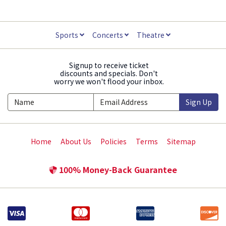
Sports
Concerts
Theatre
Signup to receive ticket
discounts and specials. Don't
worry we won't flood your inbox.
Sign Up
Home
About Us
Policies
Terms
Sitemap
100% Money-Back Guarantee