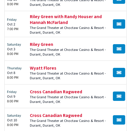
BUY TI
8:00 PM
Durant, Durant, OK
Riley Green with Randy Houser and
Friday
Hannah McFarland
Oct 2
BUY TI
The Grand Theater at Choctaw Casino & Resort -
7:00 PM
Durant, Durant, OK
Riley Green
Saturday
Oct 3
The Grand Theater at Choctaw Casino & Resort -
BUY TI
8:00 PM
Durant, Durant, OK
Wyatt Flores
Thursday
Oct 8
The Grand Theater at Choctaw Casino & Resort -
BUY TI
8:00 PM
Durant, Durant, OK
Cross Canadian Ragweed
Friday
Oct 9
The Grand Theater at Choctaw Casino & Resort -
BUY TI
8:00 PM
Durant, Durant, OK
Cross Canadian Ragweed
Saturday
Oct 10
The Grand Theater at Choctaw Casino & Resort -
BUY TI
8:00 PM
Durant, Durant, OK