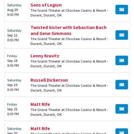
Sons of Legion
Saturday
Aug 29
The Grand Theater at Choctaw Casino & Resort -
BUY TI
8:00 PM
Durant, Durant, OK
Twisted Sister with Sebastian Bach
Saturday
and Gene Simmons
Sep 12
BUY TI
The Grand Theater at Choctaw Casino & Resort -
8:00 PM
Durant, Durant, OK
Lenny Kravitz
Friday
Sep 18
The Grand Theater at Choctaw Casino & Resort -
BUY TI
8:00 PM
Durant, Durant, OK
Russell Dickerson
Saturday
Sep 19
The Grand Theater at Choctaw Casino & Resort -
BUY TI
8:00 PM
Durant, Durant, OK
Matt Rife
Friday
Sep 25
The Grand Theater at Choctaw Casino & Resort -
BUY TI
8:00 PM
Durant, Durant, OK
Matt Rife
Saturday
Sep 26
The Grand Theater at Choctaw Casino & Resort -