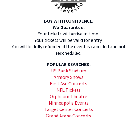
BUY WITH CONFIDENCE.
We Guarantee:
Your tickets will arrive in time.
Your tickets will be valid for entry.
You will be fully refunded if the event is canceled and not
rescheduled.
POPULAR SEARCHES:
US Bank Stadium
Armory Shows
First Ave Concerts
NFL Tickets
Orpheum Theatre
Minneapolis Events
Target Center Concerts
Grand Arena Concerts