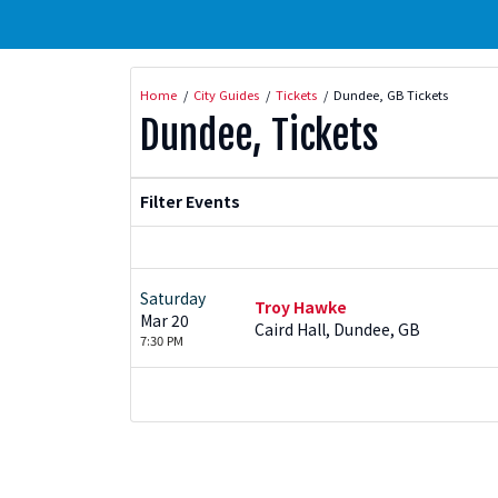
Home
City Guides
Tickets
Dundee, GB Tickets
Dundee, Tickets
Filter Events
Saturday
Troy Hawke
Mar 20
Caird Hall, Dundee, GB
7:30 PM