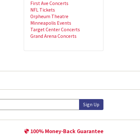
First Ave Concerts
NFL Tickets
Orpheum Theatre
Minneapolis Events
Target Center Concerts
Grand Arena Concerts
Sign Up
100% Money-Back Guarantee