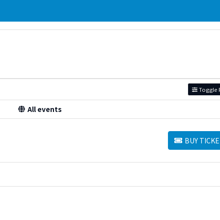
Toggle F
All events
BUY TICKE
BUY TICKETS