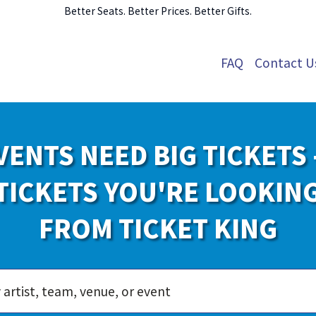
Better Seats. Better Prices. Better Gifts.
FAQ
Contact U
VENTS NEED BIG TICKETS 
TICKETS YOU'RE LOOKIN
FROM TICKET KING