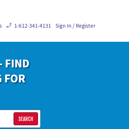
s
1-612-341-4131
Sign In / Register
- FIND
G FOR
SEARCH