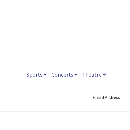
Sports
Concerts
Theatre