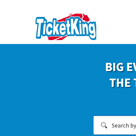
BIG E
THE 