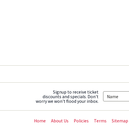
Signup to receive ticket
discounts and specials. Don't
worry we won't flood your inbox.
Home
About Us
Policies
Terms
Sitemap