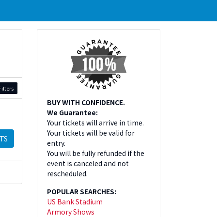
ilters
BUY WITH CONFIDENCE.
We Guarantee:
Your tickets will arrive in time.
Your tickets will be valid for
TS
entry.
You will be fully refunded if the
event is canceled and not
rescheduled.
POPULAR SEARCHES:
US Bank Stadium
Armory Shows