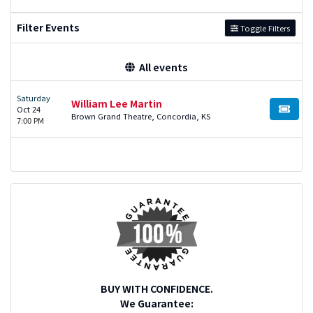
Filter Events
Toggle Filters
All events
Saturday
William Lee Martin
Oct 24
BUY TI
Brown Grand Theatre, Concordia, KS
7:00 PM
BUY WITH CONFIDENCE.
We Guarantee: