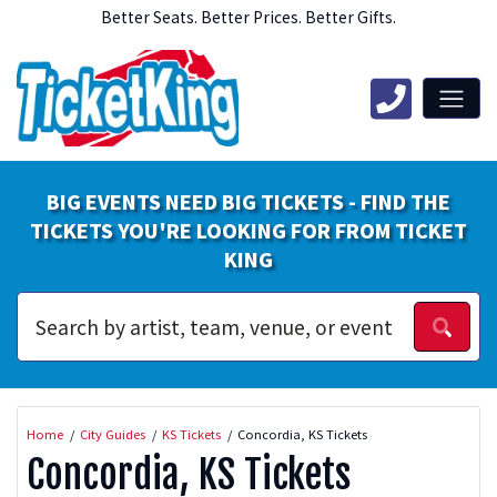
Better Seats. Better Prices. Better Gifts.
BIG EVENTS NEED BIG TICKETS - FIND THE
TICKETS YOU'RE LOOKING FOR FROM TICKET
KING
Home
City Guides
KS Tickets
Concordia, KS Tickets
Concordia, KS Tickets