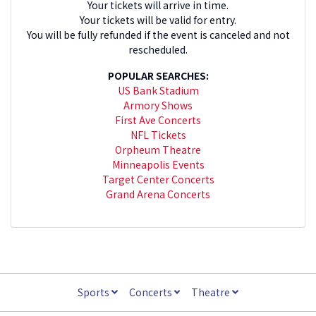
Your tickets will arrive in time.
Your tickets will be valid for entry.
You will be fully refunded if the event is canceled and not
rescheduled.
POPULAR SEARCHES:
US Bank Stadium
Armory Shows
First Ave Concerts
NFL Tickets
Orpheum Theatre
Minneapolis Events
Target Center Concerts
Grand Arena Concerts
Sports
Concerts
Theatre