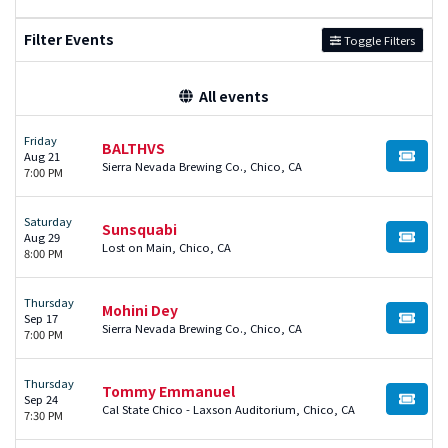
Filter Events
Toggle Filters
All events
Friday
BALTHVS
Aug 21
BUY TI
Sierra Nevada Brewing Co., Chico, CA
7:00 PM
Saturday
Sunsquabi
Aug 29
BUY TI
Lost on Main, Chico, CA
8:00 PM
Thursday
Mohini Dey
Sep 17
BUY TI
Sierra Nevada Brewing Co., Chico, CA
7:00 PM
Thursday
Tommy Emmanuel
Sep 24
BUY TI
Cal State Chico - Laxson Auditorium, Chico, CA
7:30 PM