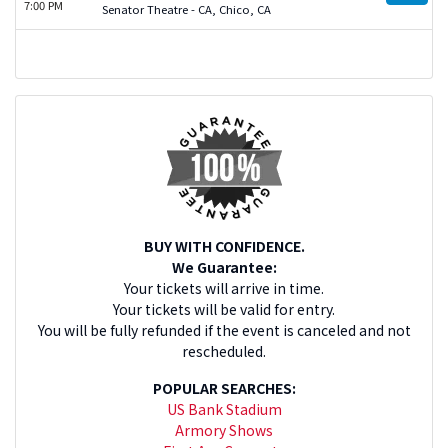
7:00 PM
Senator Theatre - CA, Chico, CA
BUY WITH CONFIDENCE.
We Guarantee:
Your tickets will arrive in time.
Your tickets will be valid for entry.
You will be fully refunded if the event is canceled and not
rescheduled.
POPULAR SEARCHES:
US Bank Stadium
Armory Shows