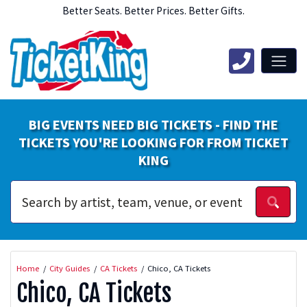
Better Seats. Better Prices. Better Gifts.
BIG EVENTS NEED BIG TICKETS - FIND THE
TICKETS YOU'RE LOOKING FOR FROM TICKET
KING
Home
City Guides
CA Tickets
Chico, CA Tickets
Chico, CA Tickets