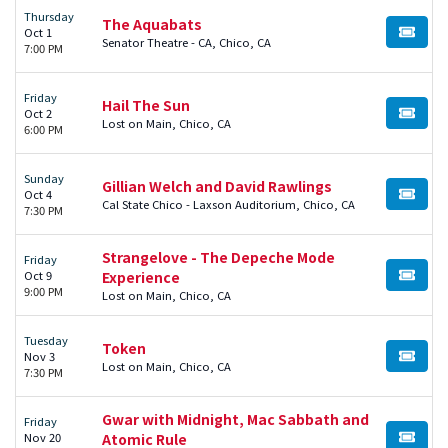
Thursday
The Aquabats
Oct 1
BUY TI
Senator Theatre - CA, Chico, CA
7:00 PM
Friday
Hail The Sun
Oct 2
BUY TI
Lost on Main, Chico, CA
6:00 PM
Sunday
Gillian Welch and David Rawlings
Oct 4
BUY TI
Cal State Chico - Laxson Auditorium, Chico, CA
7:30 PM
Strangelove - The Depeche Mode
Friday
Oct 9
Experience
BUY TI
9:00 PM
Lost on Main, Chico, CA
Tuesday
Token
Nov 3
BUY TI
Lost on Main, Chico, CA
7:30 PM
Gwar with Midnight, Mac Sabbath and
Friday
Nov 20
Atomic Rule
BUY TI