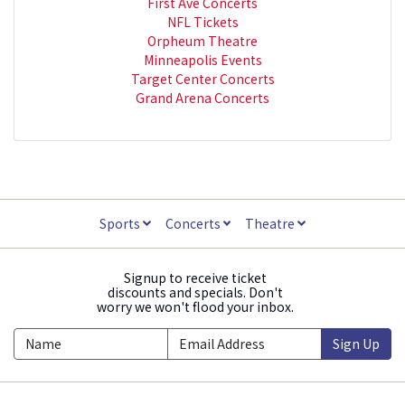
First Ave Concerts
NFL Tickets
Orpheum Theatre
Minneapolis Events
Target Center Concerts
Grand Arena Concerts
Sports
Concerts
Theatre
Signup to receive ticket
discounts and specials. Don't
worry we won't flood your inbox.
Sign Up